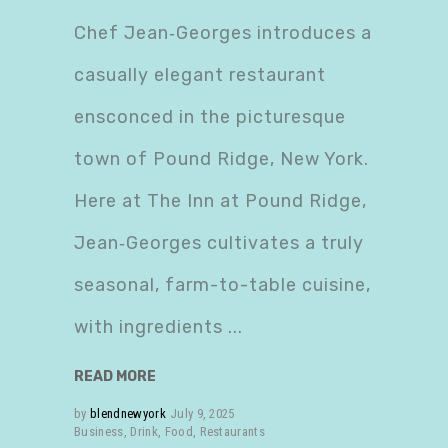
Chef Jean‑Georges introduces a
casually elegant restaurant
ensconced in the picturesque
town of Pound Ridge, New York.
Here at The Inn at Pound Ridge,
Jean‑Georges cultivates a truly
seasonal, farm-to-table cuisine,
with ingredients
READ MORE
by
blendnewyork
July 9, 2025
Business
,
Drink
,
Food
,
Restaurants