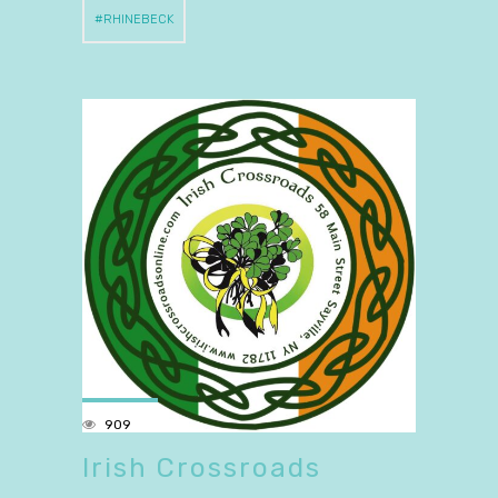
RHINEBECK
909
Irish Crossroads