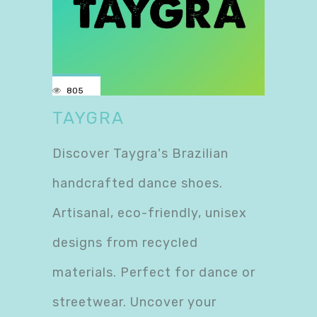
805
TAYGRA
Discover Taygra's Brazilian
handcrafted dance shoes.
Artisanal, eco-friendly, unisex
designs from recycled
materials. Perfect for dance or
streetwear. Uncover your