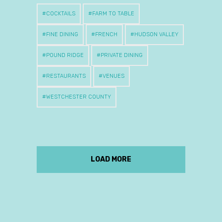
COCKTAILS
FARM TO TABLE
FINE DINING
FRENCH
HUDSON VALLEY
POUND RIDGE
PRIVATE DINING
RESTAURANTS
VENUES
WESTCHESTER COUNTY
LOAD MORE