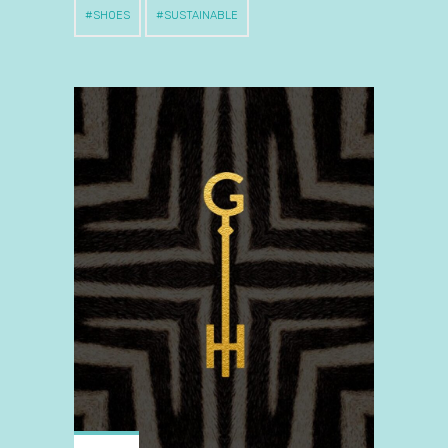
SHOES
SUSTAINABLE