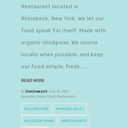
Restaurant located in
Rhinebeck, New York. We let our
food speak for itself. Made with
organic chickpeas. We source
locally when possible, and keep
our food simple, fresh,
READ MORE
by
blendnewyork
July 13, 2025
Business
,
Drink
,
Food
,
Restaurants
GLUTEN-FREE
HUDSON VALLEY
OUTDOOR DINING
RESTAURANTS