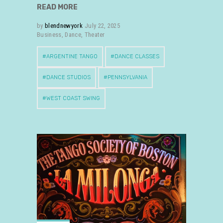
READ MORE
by
blendnewyork
July 22, 2025
Business
,
Dance
,
Theater
ARGENTINE TANGO
DANCE CLASSES
DANCE STUDIOS
PENNSYLVANIA
WEST COAST SWING