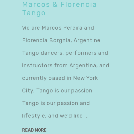
Marcos & Florencia
Tango
We are Marcos Pereira and
Florencia Borgnia, Argentine
Tango dancers, performers and
instructors from Argentina, and
currently based in New York
City. Tango is our passion.
Tango is our passion and
lifestyle, and we’d like
READ MORE