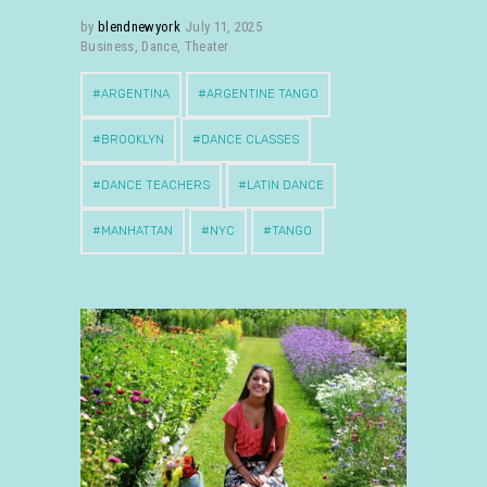
by
blendnewyork
July 11, 2025
Business
,
Dance
,
Theater
ARGENTINA
ARGENTINE TANGO
BROOKLYN
DANCE CLASSES
DANCE TEACHERS
LATIN DANCE
MANHATTAN
NYC
TANGO