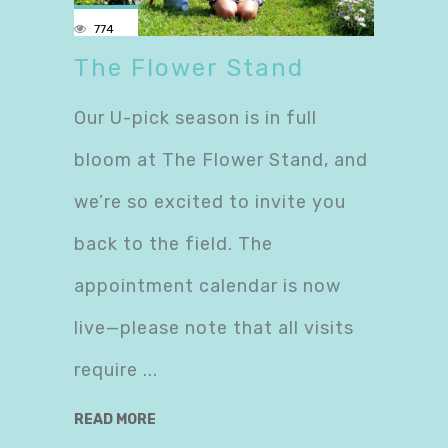
774
The Flower Stand
Our U-pick season is in full
bloom at The Flower Stand, and
we’re so excited to invite you
back to the field. The
appointment calendar is now
live—please note that all visits
require
READ MORE