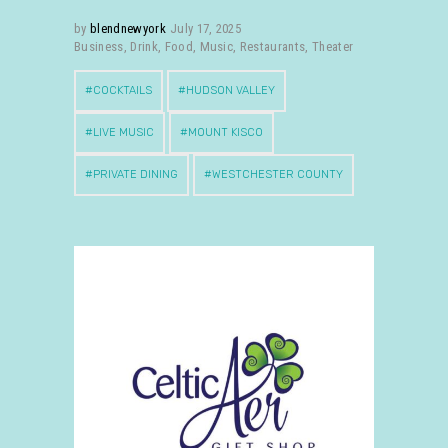
by
blendnewyork
July 17, 2025
Business
,
Drink
,
Food
,
Music
,
Restaurants
,
Theater
COCKTAILS
HUDSON VALLEY
LIVE MUSIC
MOUNT KISCO
PRIVATE DINING
WESTCHESTER COUNTY