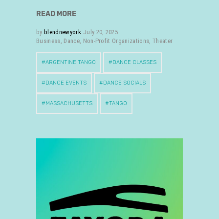
READ MORE
by
blendnewyork
July 20, 2025
Business
,
Dance
,
Non-Profit Organizations
,
Theater
ARGENTINE TANGO
DANCE CLASSES
DANCE EVENTS
DANCE SOCIALS
MASSACHUSETTS
TANGO