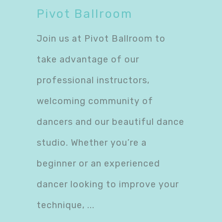
Pivot Ballroom
Join us at Pivot Ballroom to
take advantage of our
professional instructors,
welcoming community of
dancers and our beautiful dance
studio. Whether you’re a
beginner or an experienced
dancer looking to improve your
technique,