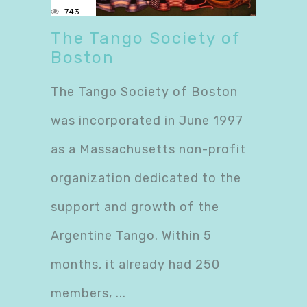
743
The Tango Society of
Boston
The Tango Society of Boston
was incorporated in June 1997
as a Massachusetts non-profit
organization dedicated to the
support and growth of the
Argentine Tango. Within 5
months, it already had 250
members,