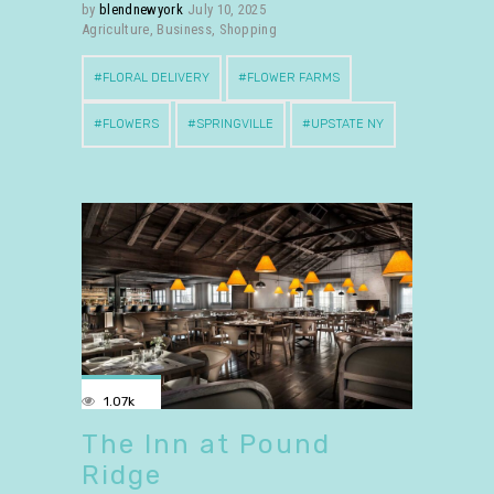
by
blendnewyork
July 10, 2025
Agriculture
,
Business
,
Shopping
FLORAL DELIVERY
FLOWER FARMS
FLOWERS
SPRINGVILLE
UPSTATE NY
1.07k
The Inn at Pound
Ridge