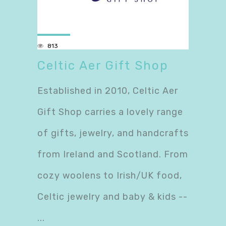
813
Celtic Aer Gift Shop
Established in 2010, Celtic Aer
Gift Shop carries a lovely range
of gifts, jewelry, and handcrafts
from Ireland and Scotland. From
cozy woolens to Irish/UK food,
Celtic jewelry and baby & kids --