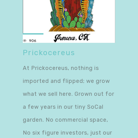
906
Prickocereus
At Prickocereus, nothing is
imported and flipped; we grow
what we sell here. Grown out for
a few years in our tiny SoCal
garden. No commercial space,
No six figure investors, just our