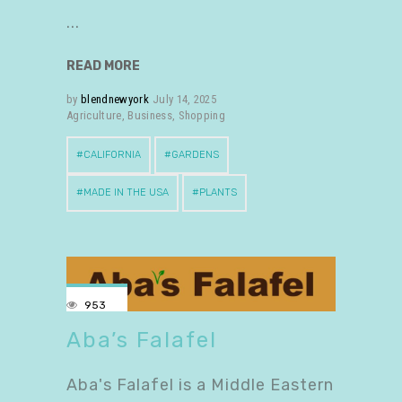
READ MORE
by
blendnewyork
July 14, 2025
Agriculture
,
Business
,
Shopping
CALIFORNIA
GARDENS
MADE IN THE USA
PLANTS
953
Aba’s Falafel
Aba's Falafel is a Middle Eastern