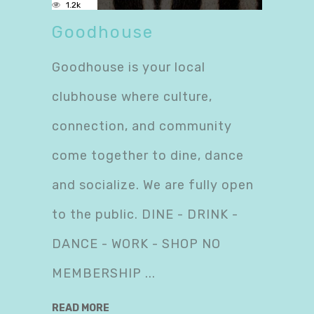
1.2k
Goodhouse
Goodhouse is your local
clubhouse where culture,
connection, and community
come together to dine, dance
and socialize. We are fully open
to the public. DINE - DRINK -
DANCE - WORK - SHOP NO
MEMBERSHIP
READ MORE