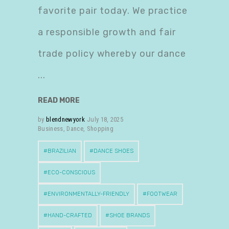
favorite pair today. We practice
a responsible growth and fair
trade policy whereby our dance
READ MORE
by
blendnewyork
July 18, 2025
Business
,
Dance
,
Shopping
BRAZILIAN
DANCE SHOES
ECO-CONSCIOUS
ENVIRONMENTALLY-FRIENDLY
FOOTWEAR
HAND-CRAFTED
SHOE BRANDS