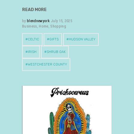
READ MORE
by
blendnewyork
July 15, 2025
Business
,
Home
,
Shopping
CELTIC
GIFTS
HUDSON VALLEY
IRISH
SHRUB OAK
WESTCHESTER COUNTY