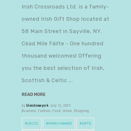
Irish Crossroads Ltd. is a family-
owned Irish Gift Shop located at
58 Main Street in Sayville, NY.
Céad Mile Fáilte - One hundred
thousand welcomes! Offering
you the best selection of Irish,
Scottish & Celtic
READ MORE
by
blendnewyork
July 12, 2025
Business
,
Fashion
,
Food
,
Home
,
Shopping
CELTIC
FAMILY-OWNED
GIFTS