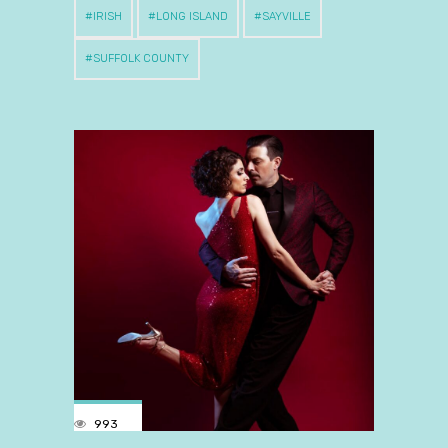
IRISH
LONG ISLAND
SAYVILLE
SUFFOLK COUNTY
993