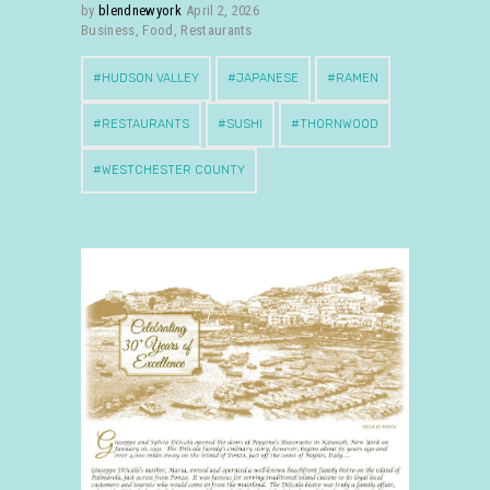
by
blendnewyork
April 2, 2026
Business
,
Food
,
Restaurants
HUDSON VALLEY
JAPANESE
RAMEN
RESTAURANTS
SUSHI
THORNWOOD
WESTCHESTER COUNTY