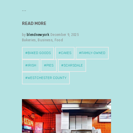
READ MORE
by
blendnewyork
December 9, 2025
Bakeries
,
Business
,
Food
BAKED GOODS
CAKES
FAMILY-OWNED
IRISH
PIES
SCARSDALE
WESTCHESTER COUNTY