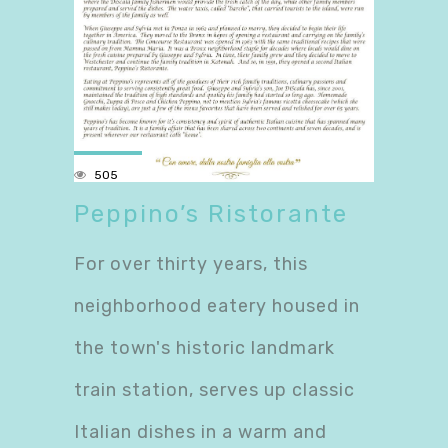
505
Peppino’s Ristorante
For over thirty years, this
neighborhood eatery housed in
the town's historic landmark
train station, serves up classic
Italian dishes in a warm and