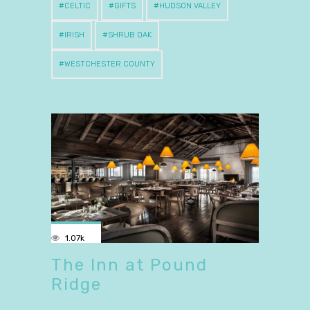
CELTIC
GIFTS
HUDSON VALLEY
IRISH
SHRUB OAK
WESTCHESTER COUNTY
1.07k
The Inn at Pound
Ridge