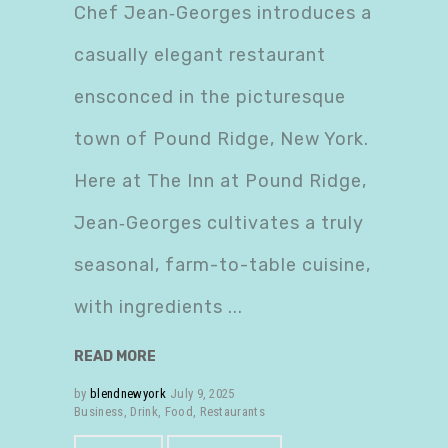
Chef Jean‑Georges introduces a
casually elegant restaurant
ensconced in the picturesque
town of Pound Ridge, New York.
Here at The Inn at Pound Ridge,
Jean‑Georges cultivates a truly
seasonal, farm-to-table cuisine,
with ingredients
READ MORE
by
blendnewyork
July 9, 2025
Business
,
Drink
,
Food
,
Restaurants