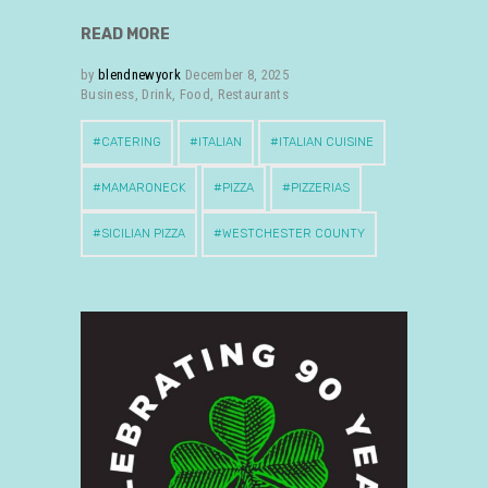
READ MORE
by
blendnewyork
December 8, 2025
Business
,
Drink
,
Food
,
Restaurants
CATERING
ITALIAN
ITALIAN CUISINE
MAMARONECK
PIZZA
PIZZERIAS
SICILIAN PIZZA
WESTCHESTER COUNTY