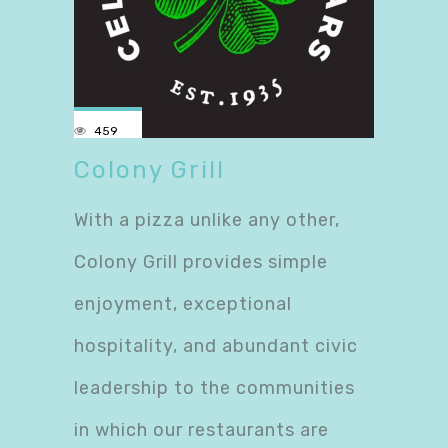
459
Colony Grill
With a pizza unlike any other,
Colony Grill provides simple
enjoyment, exceptional
hospitality, and abundant civic
leadership to the communities
in which our restaurants are