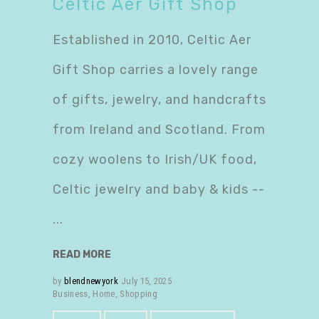
Celtic Aer Gift Shop
Established in 2010, Celtic Aer
Gift Shop carries a lovely range
of gifts, jewelry, and handcrafts
from Ireland and Scotland. From
cozy woolens to Irish/UK food,
Celtic jewelry and baby & kids --
READ MORE
by
blendnewyork
July 15, 2025
Business
,
Home
,
Shopping