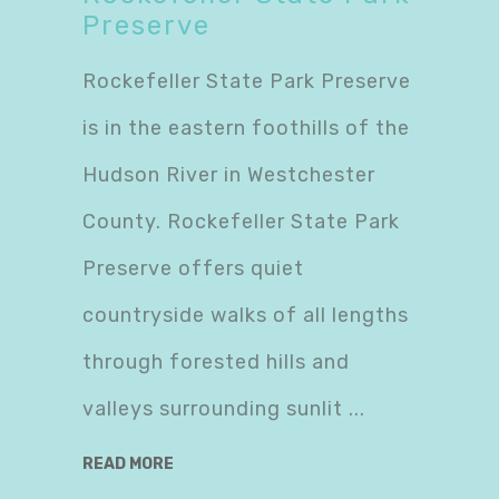
Preserve
Rockefeller State Park Preserve
is in the eastern foothills of the
Hudson River in Westchester
County. Rockefeller State Park
Preserve offers quiet
countryside walks of all lengths
through forested hills and
valleys surrounding sunlit
READ MORE