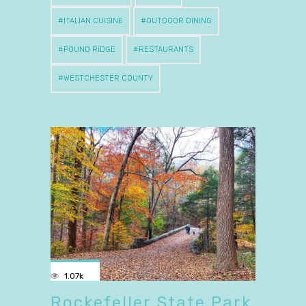
ITALIAN CUISINE
OUTDOOR DINING
POUND RIDGE
RESTAURANTS
WESTCHESTER COUNTY
1.07k
Rockefeller State Park