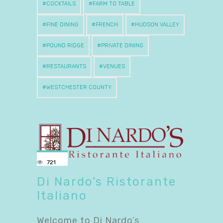
COCKTAILS
FARM TO TABLE
FINE DINING
FRENCH
HUDSON VALLEY
POUND RIDGE
PRIVATE DINING
RESTAURANTS
VENUES
WESTCHESTER COUNTY
721
Di Nardo’s Ristorante
Italiano
Welcome to Di Nardo’s