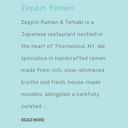
Zeppin Ramen
Zeppin Ramen & Temaki is a
Japanese restaurant nestled in
the heart of Thornwood, NY. We
specialize in handcrafted ramen
made from rich, slow-simmered
broths and fresh, house-made
noodles, alongside a carefully
curated
READ MORE