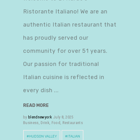
Ristorante Italiano! We are an
authentic Italian restaurant that
has proudly served our
community for over 51 years.
Our passion for traditional
Italian cuisine is reflected in
every dish
READ MORE
by
blendnewyork
July 8, 2025
Business
,
Drink
,
Food
,
Restaurants
HUDSON VALLEY
ITALIAN