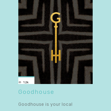
1.2k
Goodhouse
Goodhouse is your local