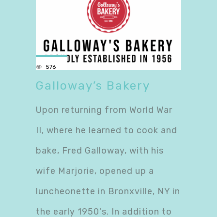
576
Galloway’s Bakery
Upon returning from World War
II, where he learned to cook and
bake, Fred Galloway, with his
wife Marjorie, opened up a
luncheonette in Bronxville, NY in
the early 1950's. In addition to