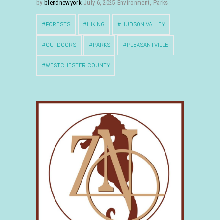
by
blendnewyork
July 6, 2025
Environment
,
Parks
FORESTS
HIKING
HUDSON VALLEY
OUTDOORS
PARKS
PLEASANTVILLE
WESTCHESTER COUNTY