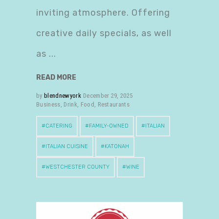
inviting atmosphere. Offering
creative daily specials, as well
as
READ MORE
by
blendnewyork
December 29, 2025
Business
,
Drink
,
Food
,
Restaurants
CATERING
FAMILY-OWNED
ITALIAN
ITALIAN CUISINE
KATONAH
WESTCHESTER COUNTY
WINE