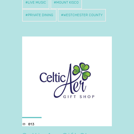
LIVE MUSIC
MOUNT KISCO
PRIVATE DINING
WESTCHESTER COUNTY
813