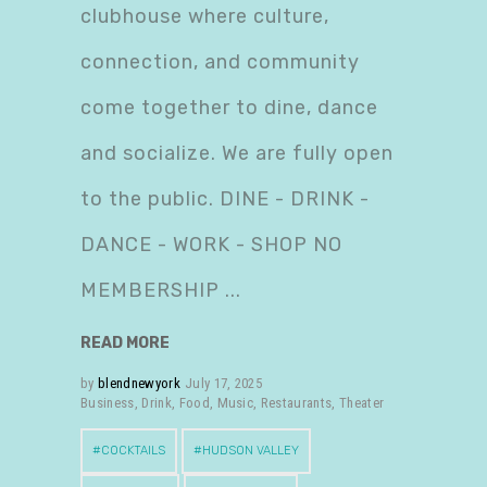
clubhouse where culture,
connection, and community
come together to dine, dance
and socialize. We are fully open
to the public. DINE - DRINK -
DANCE - WORK - SHOP NO
MEMBERSHIP
READ MORE
by
blendnewyork
July 17, 2025
Business
,
Drink
,
Food
,
Music
,
Restaurants
,
Theater
COCKTAILS
HUDSON VALLEY