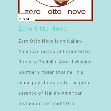
934
Zero Otto Nove
Zero Otto Nove is an Italian-
American restaurant created by
Roberto Paciullo. Award Winning
Southern Italian Cuisine This
place pays homage to the great
essence of Italian-American
restaurants of mid-20th