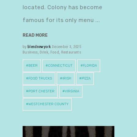
located. Colony has become
famous for its only menu
READ MORE
by
blendnewyork
December 3, 2025
Business
,
Drink
,
Food
,
Restaurants
BEER
CONNECTICUT
FLORIDA
FOOD TRUCKS
IRISH
PIZZA
PORT CHESTER
VIRGINIA
WESTCHESTER COUNTY