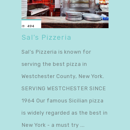
494
Sal’s Pizzeria
Sal's Pizzeria is known for
serving the best pizza in
Westchester County, New York.
SERVING WESTCHESTER SINCE
1964 Our famous Sicilian pizza
is widely regarded as the best in
New York - a must try