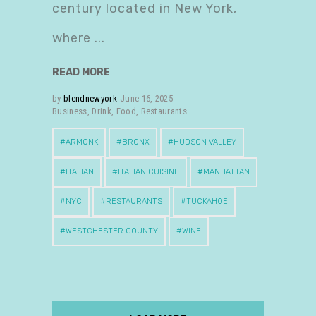
century located in New York,
where
READ MORE
by
blendnewyork
June 16, 2025
Business
,
Drink
,
Food
,
Restaurants
ARMONK
BRONX
HUDSON VALLEY
ITALIAN
ITALIAN CUISINE
MANHATTAN
NYC
RESTAURANTS
TUCKAHOE
WESTCHESTER COUNTY
WINE