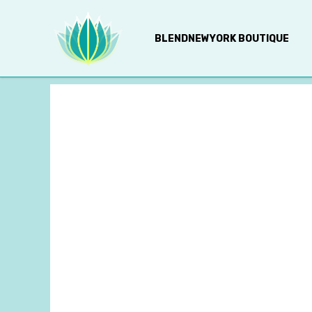
BLENDNEWYORK BOUTIQUE