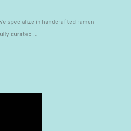
We specialize in handcrafted ramen
ully curated