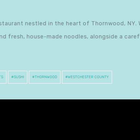
taurant nestled in the heart of Thornwood, NY. 
nd fresh, house-made noodles, alongside a caref
TS
SUSHI
THORNWOOD
WESTCHESTER COUNTY