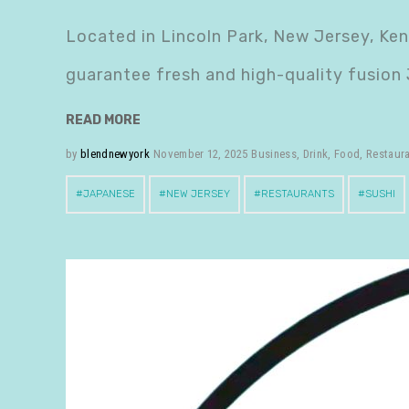
Located in Lincoln Park, New Jersey, Ke
guarantee fresh and high-quality fusion
READ MORE
by
blendnewyork
November 12, 2025
Business
,
Drink
,
Food
,
Restaur
JAPANESE
NEW JERSEY
RESTAURANTS
SUSHI