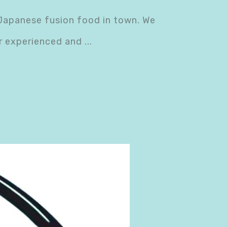
 Japanese fusion food in town. We
ur experienced and