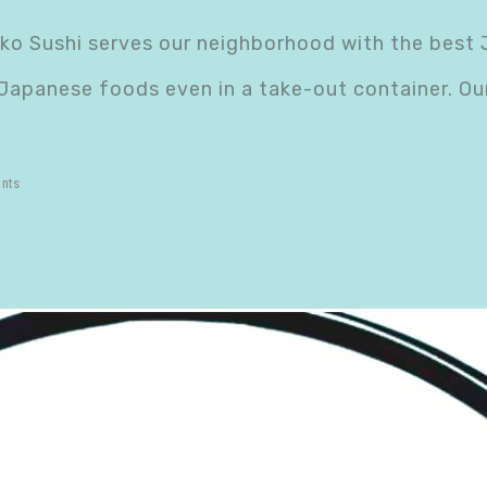
nko Sushi serves our neighborhood with the best
 Japanese foods even in a take-out container. O
ants