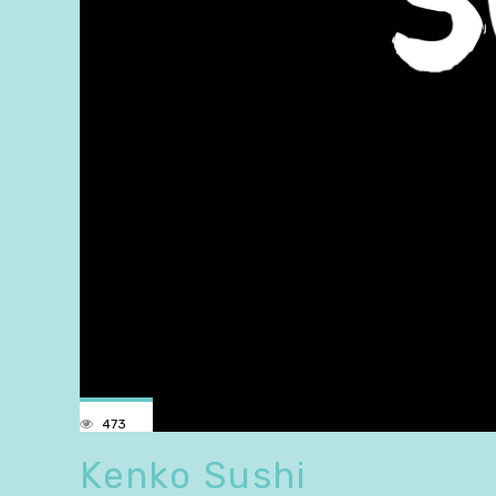
473
Kenko Sushi