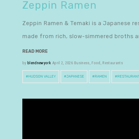
Zeppin Ramen
Zeppin Ramen & Temaki is a Japanese res
made from rich, slow-simmered broths a
READ MORE
by
blendnewyork
April 2, 2026
Business
,
Food
,
Restaurants
HUDSON VALLEY
JAPANESE
RAMEN
RESTAURAN