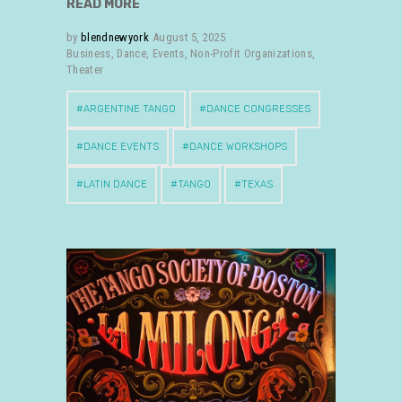
READ MORE
by
blendnewyork
August 5, 2025
Business
,
Dance
,
Events
,
Non-Profit Organizations
,
Theater
ARGENTINE TANGO
DANCE CONGRESSES
DANCE EVENTS
DANCE WORKSHOPS
LATIN DANCE
TANGO
TEXAS