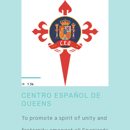
1.3k
CENTRO ESPAÑOL DE
QUEENS
To promote a spirit of unity and