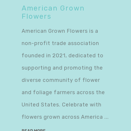
American Grown
Flowers
American Grown Flowers is a
non-profit trade association
founded in 2021, dedicated to
supporting and promoting the
diverse community of flower
and foliage farmers across the
United States. Celebrate with
flowers grown across America