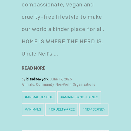
compassionate, vegan and
cruelty-free lifestyle to make
our world a kinder place for all.
HOME IS WHERE THE HERD IS.
Uncle Neil’s
READ MORE
by
blendnewyork
June 17, 2025
Animals
,
Community
,
Non-Profit Organizations
ANIMAL RESCUE
ANIMAL SANCTUARIES
ANIMALS
CRUELTY-FREE
NEW JERSEY