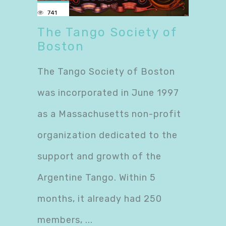
741
The Tango Society of
Boston
The Tango Society of Boston
was incorporated in June 1997
as a Massachusetts non-profit
organization dedicated to the
support and growth of the
Argentine Tango. Within 5
months, it already had 250
members,