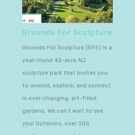
612
Grounds For Sculpture
Grounds For Sculpture (GFS) is a
year-round 42-acre NJ
sculpture park that invites you
to unwind, explore, and connect
in ever-changing, art-filled
gardens. We can’t wait to see
you! Outdoors, over 300