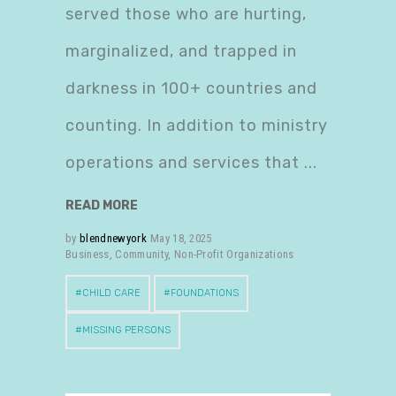
served those who are hurting,
marginalized, and trapped in
darkness in 100+ countries and
counting. In addition to ministry
operations and services that
READ MORE
by
blendnewyork
May 18, 2025
Business
,
Community
,
Non-Profit Organizations
CHILD CARE
FOUNDATIONS
MISSING PERSONS