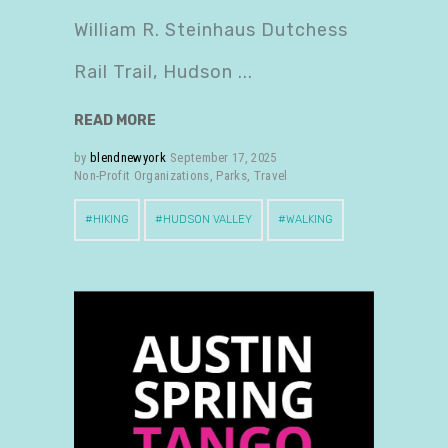
William R. Steinhaus Dutchess
Rail Trail, Hudson
READ MORE
by
blendnewyork
September 17, 2025
Non-Profit Organizations
,
Parks
,
Travel
HIKING
HUDSON VALLEY
WALKING