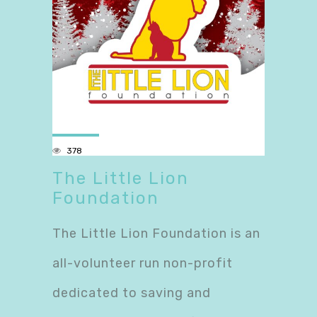
378
The Little Lion
Foundation
The Little Lion Foundation is an
all-volunteer run non-profit
dedicated to saving and