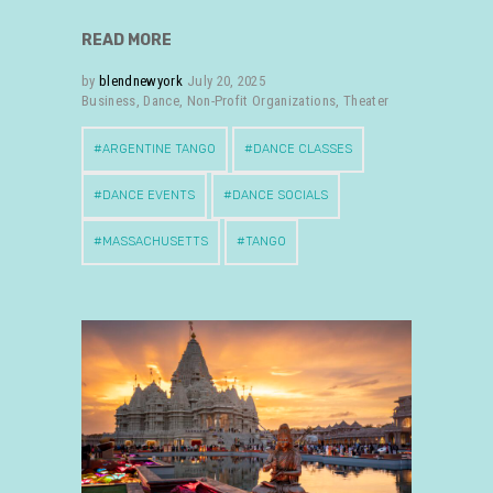
READ MORE
by
blendnewyork
July 20, 2025
Business
,
Dance
,
Non-Profit Organizations
,
Theater
ARGENTINE TANGO
DANCE CLASSES
DANCE EVENTS
DANCE SOCIALS
MASSACHUSETTS
TANGO