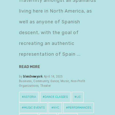
fraternity amongst all Spaniards
living here in North America, as
well as anyone of Spanish
descent, with the goal of
recreating an authentic
representation of Spain
READ MORE
by
blendnewyork
April 14, 2025
Business
,
Community
,
Dance
,
Music
,
Non-Profit
Organizations
,
Theater
ASTORIA
DANCE CLASSES
LIC
MUSIC EVENTS
NYC
PERFORMANCES