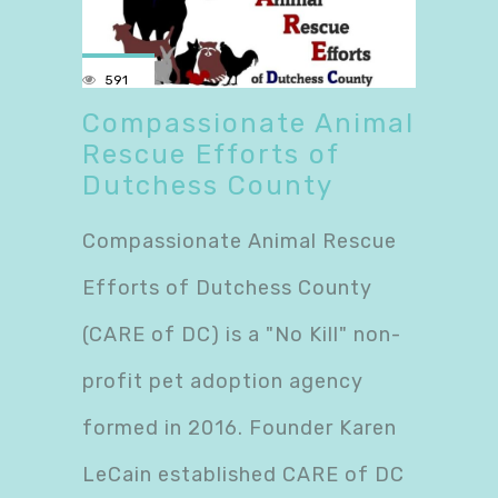
591
Compassionate Animal
Rescue Efforts of
Dutchess County
Compassionate Animal Rescue
Efforts of Dutchess County
(CARE of DC) is a "No Kill" non-
profit pet adoption agency
formed in 2016. Founder Karen
LeCain established CARE of DC