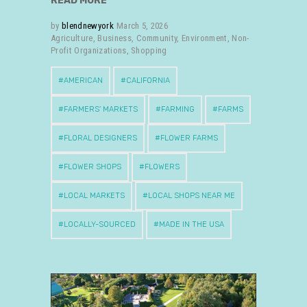
READ MORE
by
blendnewyork
March 5, 2026
Agriculture
,
Business
,
Community
,
Environment
,
Non-
Profit Organizations
,
Shopping
AMERICAN
CALIFORNIA
FARMERS' MARKETS
FARMING
FARMS
FLORAL DESIGNERS
FLOWER FARMS
FLOWER SHOPS
FLOWERS
LOCAL MARKETS
LOCAL SHOPS NEAR ME
LOCALLY-SOURCED
MADE IN THE USA