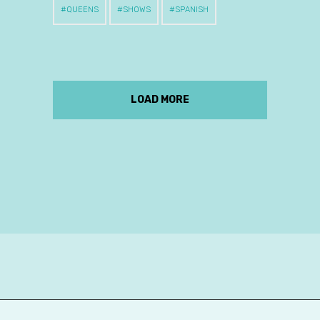
QUEENS
SHOWS
SPANISH
LOAD MORE