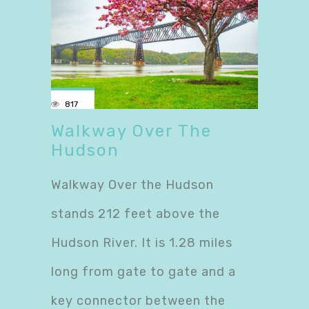
817
Walkway Over The
Hudson
Walkway Over the Hudson
stands 212 feet above the
Hudson River. It is 1.28 miles
long from gate to gate and a
key connector between the