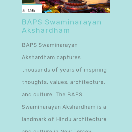
1.16k
BAPS Swaminarayan
Akshardham
BAPS Swaminarayan
Akshardham captures
thousands of years of inspiring
thoughts, values, architecture,
and culture. The BAPS
Swaminarayan Akshardham is a
landmark of Hindu architecture
and culture in New Jersey.