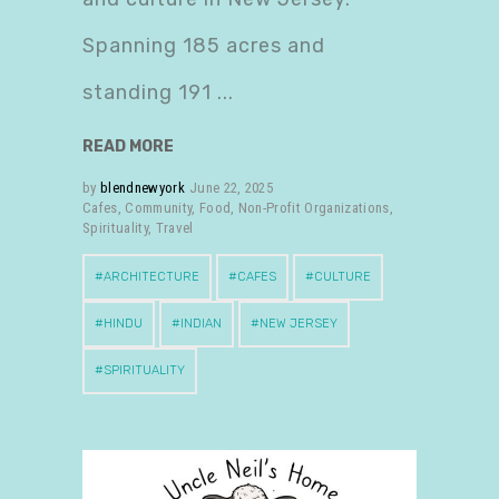
Spanning 185 acres and
standing 191
READ MORE
by
blendnewyork
June 22, 2025
Cafes
,
Community
,
Food
,
Non-Profit Organizations
,
Spirituality
,
Travel
ARCHITECTURE
CAFES
CULTURE
HINDU
INDIAN
NEW JERSEY
SPIRITUALITY