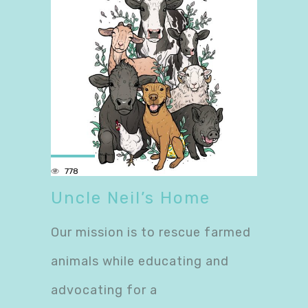
778
Uncle Neil’s Home
Our mission is to rescue farmed
animals while educating and
advocating for a