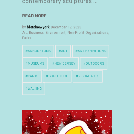
contemporary sculptures
READ MORE
by
blendnewyork
December 17, 2025
Art
,
Business
,
Environment
,
Non-Profit Organizations
,
Parks
ARBORETUMS
ART
ART EXHIBITIONS
MUSEUMS
NEW JERSEY
OUTDOORS
PARKS
SCULPTURE
VISUAL ARTS
WALKING