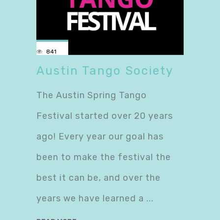
841
Austin Tango Society
The Austin Spring Tango
Festival started over 20 years
ago! Every year our goal has
been to make the festival the
best it can be, and over the
years we have learned a