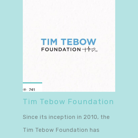
741
Tim Tebow Foundation
Since its inception in 2010, the
Tim Tebow Foundation has