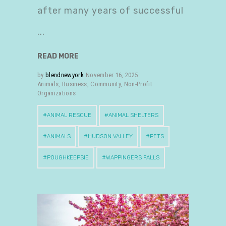
after many years of successful
READ MORE
by
blendnewyork
November 16, 2025
Animals
,
Business
,
Community
,
Non-Profit
Organizations
ANIMAL RESCUE
ANIMAL SHELTERS
ANIMALS
HUDSON VALLEY
PETS
POUGHKEEPSIE
WAPPINGERS FALLS