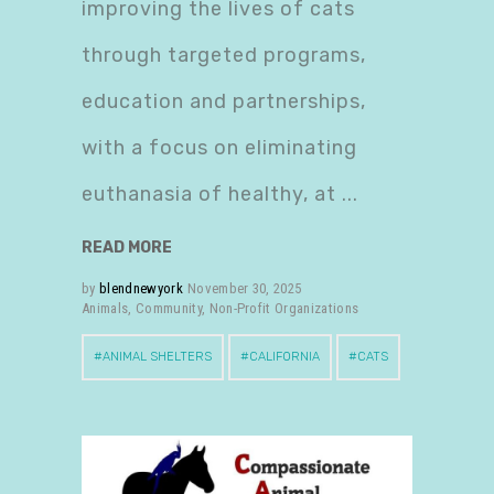
improving the lives of cats
through targeted programs,
education and partnerships,
with a focus on eliminating
euthanasia of healthy, at
READ MORE
by
blendnewyork
November 30, 2025
Animals
,
Community
,
Non-Profit Organizations
ANIMAL SHELTERS
CALIFORNIA
CATS