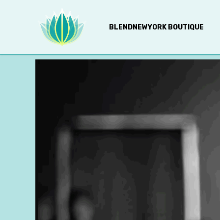
BLENDNEWYORK BOUTIQUE