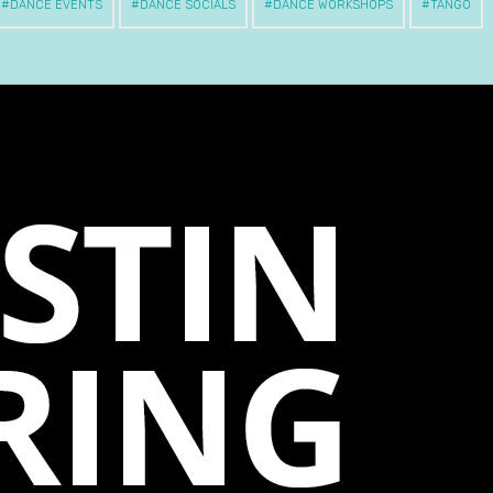
DANCE EVENTS
DANCE SOCIALS
DANCE WORKSHOPS
TANGO