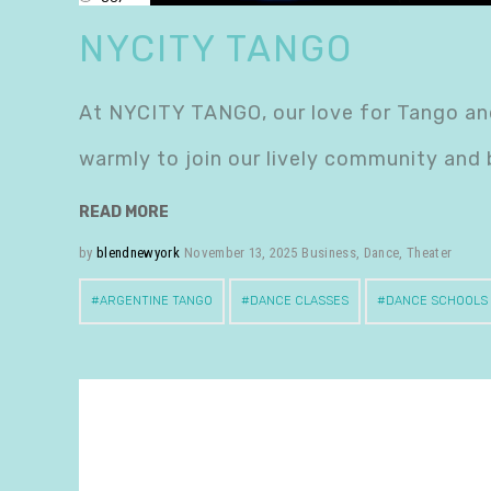
NYCITY TANGO
At NYCITY TANGO, our love for Tango and
warmly to join our lively community and
READ MORE
by
blendnewyork
November 13, 2025
Business
,
Dance
,
Theater
ARGENTINE TANGO
DANCE CLASSES
DANCE SCHOOLS