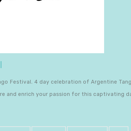
l
 Festival. 4 day celebration of Argentine Tango 
e and enrich your passion for this captivating 