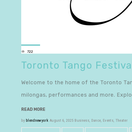
722
Toronto Tango Festiva
Welcome to the home of the Toronto Tango
milongas, performances and more. Explor
READ MORE
by
blendnewyork
August 6, 2025
Business
,
Dance
,
Events
,
Theater