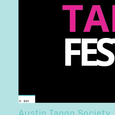
841
Austin Tango Society