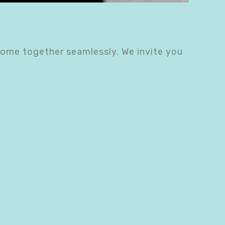
come together seamlessly. We invite you