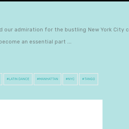
 our admiration for the bustling New York City 
 become an essential part
LATIN DANCE
MANHATTAN
NYC
TANGO