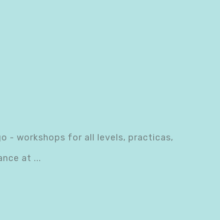
- workshops for all levels, practicas,
dance at