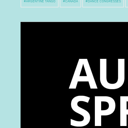
ARGENTINE TANGO
CANADA
DANCE CONGRESSES