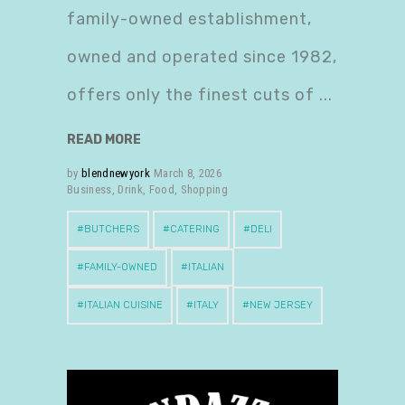
family-owned establishment,
owned and operated since 1982,
offers only the finest cuts of
READ MORE
by
blendnewyork
March 8, 2026
Business
,
Drink
,
Food
,
Shopping
BUTCHERS
CATERING
DELI
FAMILY-OWNED
ITALIAN
ITALIAN CUISINE
ITALY
NEW JERSEY