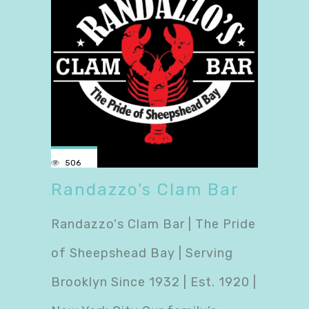
506
Randazzo’s Clam Bar
Randazzo's Clam Bar | The Pride
of Sheepshead Bay | Serving
Brooklyn Since 1932 | Est. 1920 |