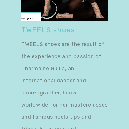
564
TWEELS shoes
TWEELS shoes are the result of
the experience and passion of
Charmaine Giulia, an
international dancer and
choreographer, known
worldwide for her masterclasses
and famous heels tips and