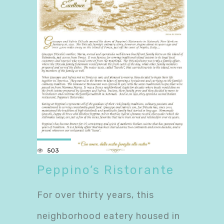
503
Peppino’s Ristorante
For over thirty years, this
neighborhood eatery housed in