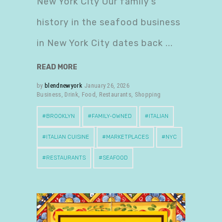
New York City Our family’s
history in the seafood business
in New York City dates back
READ MORE
by
blendnewyork
January 26, 2026
Business
,
Drink
,
Food
,
Restaurants
,
Shopping
BROOKLYN
FAMILY-OWNED
ITALIAN
ITALIAN CUISINE
MARKETPLACES
NYC
RESTAURANTS
SEAFOOD