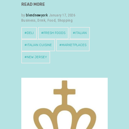
READ MORE
by
blendnewyork
January 17, 2026
Business
,
Drink
,
Food
,
Shopping
DELI
FRESH FOODS
ITALIAN
ITALIAN CUISINE
MARKETPLACES
NEW JERSEY