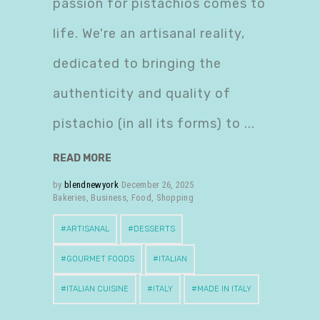
passion for pistachios comes to
life. We're an artisanal reality,
dedicated to bringing the
authenticity and quality of
pistachio (in all its forms) to
READ MORE
by
blendnewyork
December 26, 2025
Bakeries
,
Business
,
Food
,
Shopping
ARTISANAL
DESSERTS
GOURMET FOODS
ITALIAN
ITALIAN CUISINE
ITALY
MADE IN ITALY