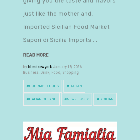
giving you the taste and flavors
just like the motherland.
Imported Sicilian Food Market
Sapori di Sicilia Imports
READ MORE
by
blendnewyork
January 18, 2026
Business
,
Drink
,
Food
,
Shopping
GOURMET FOODS
ITALIAN
ITALIAN CUISINE
NEW JERSEY
SICILIAN