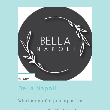
589
Bella Napoli
Whether you’re joining us for