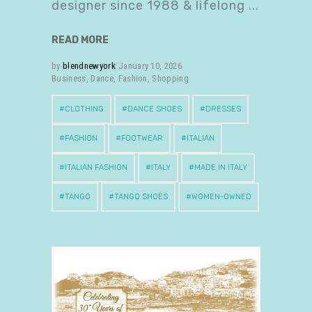
designer since 1988 & lifelong
READ MORE
by
blendnewyork
January 10, 2026
Business
,
Dance
,
Fashion
,
Shopping
CLOTHING
DANCE SHOES
DRESSES
FASHION
FOOTWEAR
ITALIAN
ITALIAN FASHION
ITALY
MADE IN ITALY
TANGO
TANGO SHOES
WOMEN-OWNED