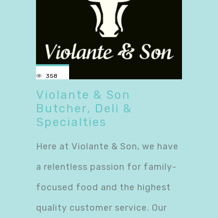
358
Violante & Son
Butcher, Deli &
Specialties
Here at Violante & Son, we have
a relentless passion for family-
focused food and the highest
quality customer service. Our