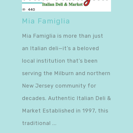
440
Mia Famiglia
Mia Famiglia is more than just
an Italian deli—it’s a beloved
local institution that’s been
serving the Milburn and northern
New Jersey community for
decades. Authentic Italian Deli &
Market Established in 1997, this
traditional