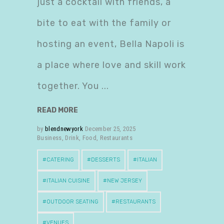
just a cocktail with friends, a
bite to eat with the family or
hosting an event, Bella Napoli is
a place where love and skill work
together. You
READ MORE
by
blendnewyork
December 25, 2025
Business
,
Drink
,
Food
,
Restaurants
CATERING
DESSERTS
ITALIAN
ITALIAN CUISINE
NEW JERSEY
OUTDOOR SEATING
RESTAURANTS
VENUES