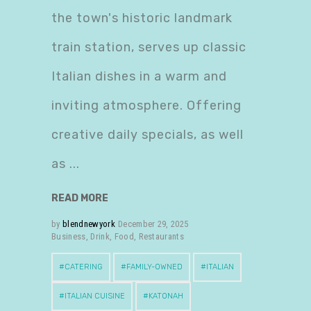
the town's historic landmark
train station, serves up classic
Italian dishes in a warm and
inviting atmosphere. Offering
creative daily specials, as well
as
READ MORE
by
blendnewyork
December 29, 2025
Business
,
Drink
,
Food
,
Restaurants
CATERING
FAMILY-OWNED
ITALIAN
ITALIAN CUISINE
KATONAH