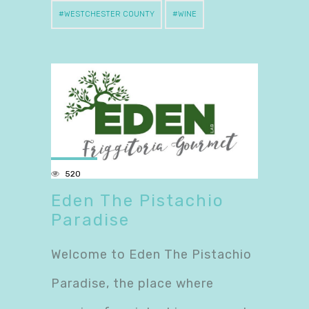
WESTCHESTER COUNTY
WINE
520
Eden The Pistachio
Paradise
Welcome to Eden The Pistachio
Paradise, the place where