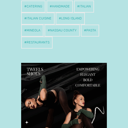
CATERING
HANDMADE
ITALIAN
ITALIAN CUISINE
LONG ISLAND
MINEOLA
NASSAU COUNTY
PASTA
RESTAURANTS