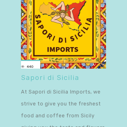
440
Sapori di Sicilia
At Sapori di Sicilia Imports, we
strive to give you the freshest
food and coffee from Sicily