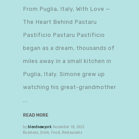
From Puglia, Italy, With Love —
The Heart Behind Pastaru
Pastificio Pastaru Pastificio
began as a dream, thousands of
miles away in a small kitchen in
Puglia, Italy. Simone grew up
watching his great-grandmother
READ MORE
by
blendnewyork
December 18, 2025
Business
,
Drink
,
Food
,
Restaurants