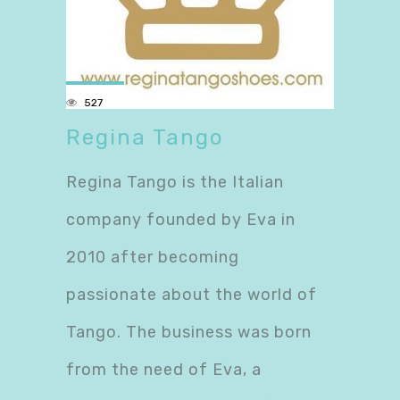
527
Regina Tango
Regina Tango is the Italian
company founded by Eva in
2010 after becoming
passionate about the world of
Tango. The business was born
from the need of Eva, a