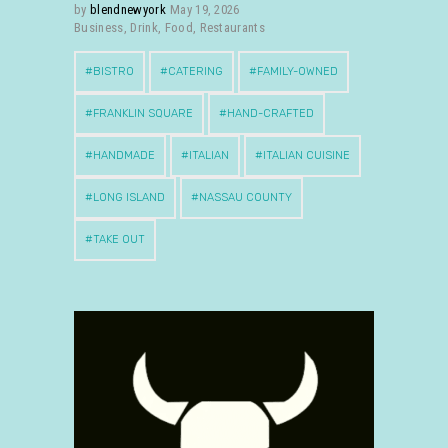
by
blendnewyork
May 19, 2026
Business
,
Drink
,
Food
,
Restaurants
BISTRO
CATERING
FAMILY-OWNED
FRANKLIN SQUARE
HAND-CRAFTED
HANDMADE
ITALIAN
ITALIAN CUISINE
LONG ISLAND
NASSAU COUNTY
TAKE OUT