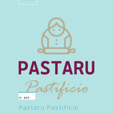
597
Pastaru Pastificio