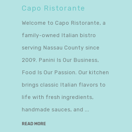
Capo Ristorante
Welcome to Capo Ristorante, a
family-owned Italian bistro
serving Nassau County since
2009. Panini Is Our Business,
Food Is Our Passion. Our kitchen
brings classic Italian flavors to
life with fresh ingredients,
handmade sauces, and
READ MORE