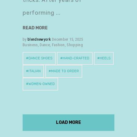
tricks. After years of
performing
READ MORE
by
blendnewyork
December 15, 2025
Business
,
Dance
,
Fashion
,
Shopping
DANCE SHOES
HAND-CRAFTED
HEELS
ITALIAN
MADE TO ORDER
WOMEN-OWNED
LOAD MORE