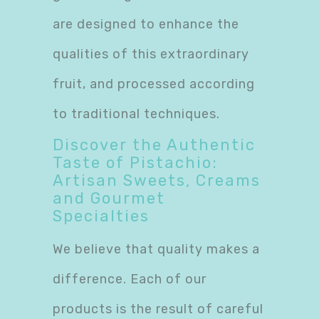
are designed to enhance the
qualities of this extraordinary
fruit, and processed according
to traditional techniques.
Discover the Authentic
Taste of Pistachio:
Artisan Sweets, Creams
and Gourmet
Specialties
We believe that quality makes a
difference. Each of our
products is the result of careful