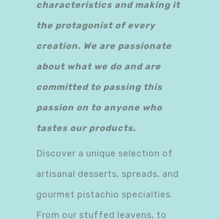
characteristics and making it
the protagonist of every
creation. We are passionate
about what we do and are
committed to passing this
passion on to anyone who
tastes our products.
Discover a unique selection of
artisanal desserts, spreads, and
gourmet pistachio specialties.
From our stuffed leavens, to