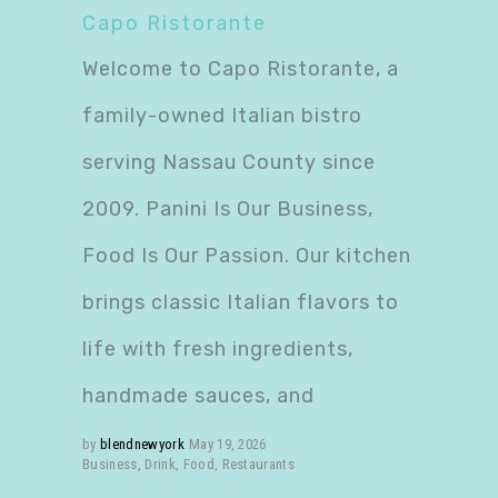
Capo Ristorante
Welcome to Capo Ristorante, a
family-owned Italian bistro
serving Nassau County since
2009. Panini Is Our Business,
Food Is Our Passion. Our kitchen
brings classic Italian flavors to
life with fresh ingredients,
handmade sauces, and
by
blendnewyork
May 19, 2026
Business
,
Drink
,
Food
,
Restaurants