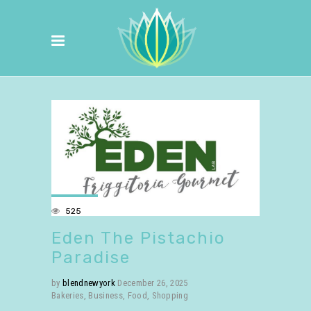
525
Eden The Pistachio
Paradise
by
blendnewyork
December 26, 2025
Bakeries
,
Business
,
Food
,
Shopping