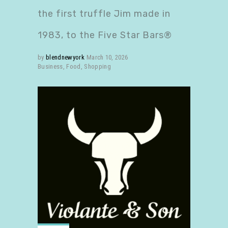
the first truffle Jim made in
1983, to the Five Star Bars®
by
blendnewyork
March 10, 2026
Business
,
Food
,
Shopping