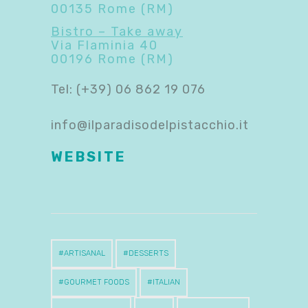
00135 Rome (RM)
Bistro – Take away
Via Flaminia 40
00196 Rome (RM)
Tel: (+39) 06 862 19 076
info@ilparadisodelpistacchio.it
WEB
S
ITE
ARTISANAL
DESSERTS
GOURMET FOODS
ITALIAN