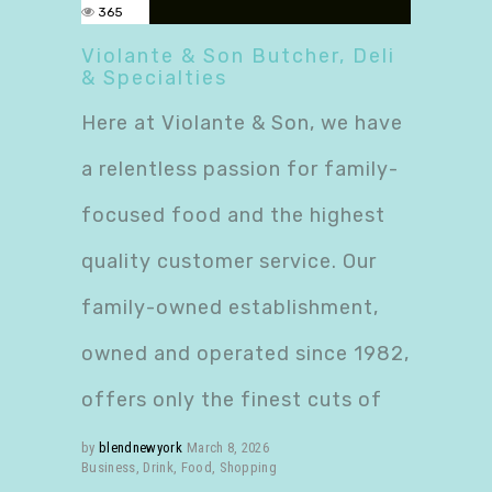
365
Violante & Son Butcher, Deli
& Specialties
Here at Violante & Son, we have
a relentless passion for family-
focused food and the highest
quality customer service. Our
family-owned establishment,
owned and operated since 1982,
offers only the finest cuts of
by
blendnewyork
March 8, 2026
Business
,
Drink
,
Food
,
Shopping