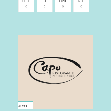
COOL
LOL
LOVE
MEH
0
0
0
0
222