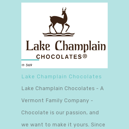
369
Lake Champlain Chocolates
Lake Champlain Chocolates - A
Vermont Family Company -
Chocolate is our passion, and
we want to make it yours. Since