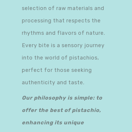
selection of raw materials and
processing that respects the
rhythms and flavors of nature.
Every bite is a sensory journey
into the world of pistachios,
perfect for those seeking
authenticity and taste.
Our philosophy is simple: to
offer the best of pistachio,
enhancing its unique