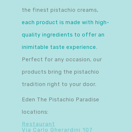
the finest pistachio creams,
each product is made with high-
quality ingredients to offer an
inimitable taste experience
.
Perfect for any occasion, our
products bring the pistachio
tradition right to your door.
Eden The Pistachio Paradise
locations:
Restaurant
Via Carlo Gherardini 107