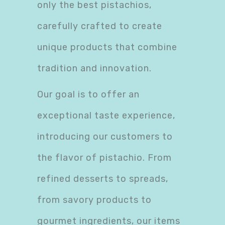
only the best pistachios,
carefully crafted to create
unique products that combine
tradition and innovation.
Our goal is to offer an
exceptional taste experience,
introducing our customers to
the flavor of pistachio. From
refined desserts to spreads,
from savory products to
gourmet ingredients, our items