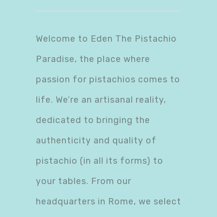
Welcome to Eden The Pistachio
Paradise, the place where
passion for pistachios comes to
life. We’re an artisanal reality,
dedicated to bringing the
authenticity and quality of
pistachio (in all its forms) to
your tables. From our
headquarters in Rome, we select