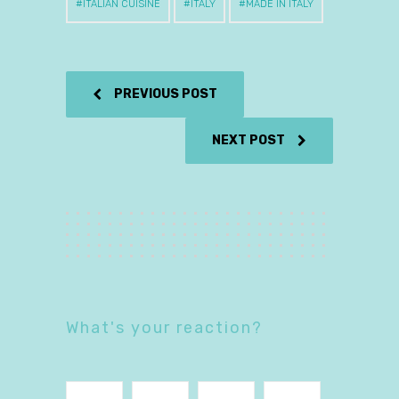
ITALIAN CUISINE
ITALY
MADE IN ITALY
PREVIOUS POST
NEXT POST
What's your reaction?