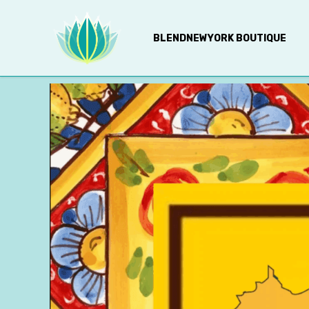
BLENDNEWYORK BOUTIQUE