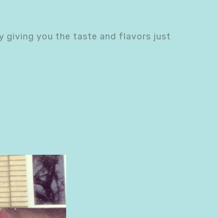
y giving you the taste and flavors just