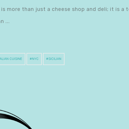
is more than just a cheese shop and deli; it is a 
ian
TALIAN CUISINE
NYC
SICILIAN