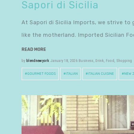
Sapori di Sicilia
At Sapori di Sicilia Imports, we strive t
like the motherland. Imported Sicilian Fo
READ MORE
by
blendnewyork
January 18, 2026
Business
,
Drink
,
Food
,
Shopping
GOURMET FOODS
ITALIAN
ITALIAN CUISINE
NEW 