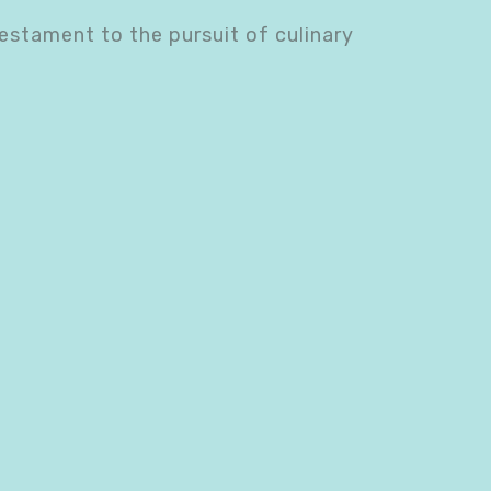
testament to the pursuit of culinary