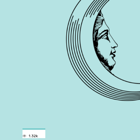
1.32k