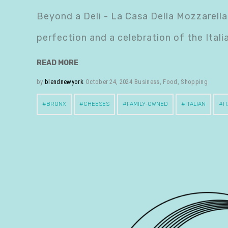
Beyond a Deli - La Casa Della Mozzarella 
perfection and a celebration of the Ital
READ MORE
by
blendnewyork
October 24, 2024
Business
,
Food
,
Shopping
BRONX
CHEESES
FAMILY-OWNED
ITALIAN
I