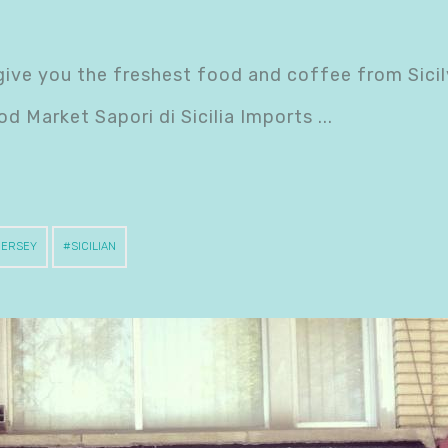
o give you the freshest food and coffee from Sicil
od Market Sapori di Sicilia Imports
JERSEY
SICILIAN