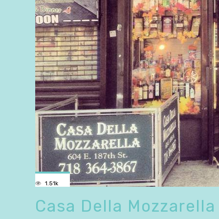
1.51k
Casa Della Mozzarella