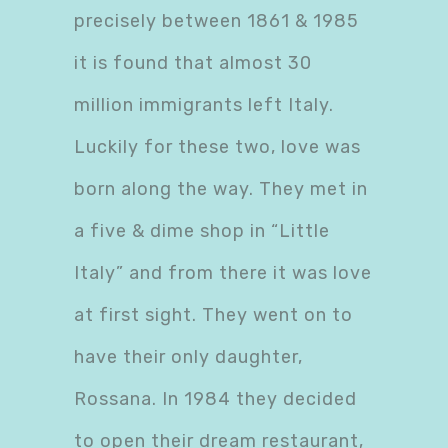
precisely between 1861 & 1985
it is found that almost 30
million immigrants left Italy.
Luckily for these two, love was
born along the way. They met in
a five & dime shop in “Little
Italy” and from there it was love
at first sight. They went on to
have their only daughter,
Rossana. In 1984 they decided
to open their dream restaurant,