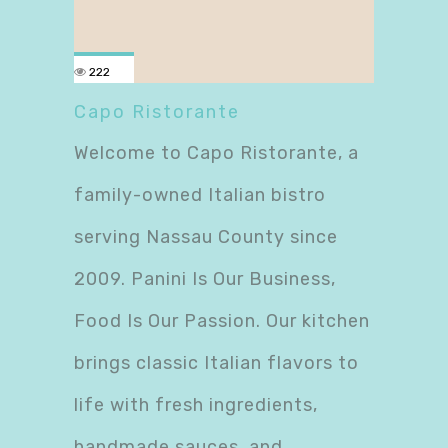
222
Capo Ristorante
Welcome to Capo Ristorante, a
family-owned Italian bistro
serving Nassau County since
2009. Panini Is Our Business,
Food Is Our Passion. Our kitchen
brings classic Italian flavors to
life with fresh ingredients,
handmade sauces, and