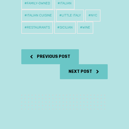
FAMILY-OWNED
ITALIAN
ITALIAN CUISINE
LITTLE ITALY
NYC
RESTAURANTS
SICILIAN
WINE
PREVIOUS POST
NEXT POST