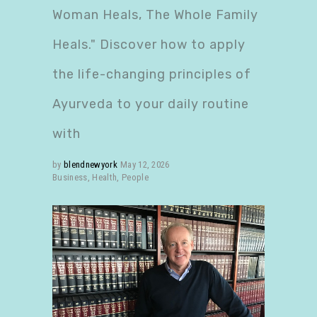
Woman Heals, The Whole Family
Heals." Discover how to apply
the life-changing principles of
Ayurveda to your daily routine
with
by
blendnewyork
May 12, 2026
Business
,
Health
,
People