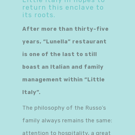
return this enclave to
its roots.
​After more than thirty-five
years, “Lunella” restaurant
is one of the last to still
boast an Italian and family
management within “Little
Italy”.
The philosophy of the Russo’s
family always remains the same:
attention to hospitality, a great