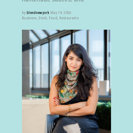
by
blendnewyork
May 19, 2026
Business
,
Drink
,
Food
,
Restaurants