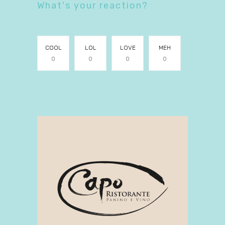
What's your reaction?
COOL
LOL
LOVE
MEH
0
0
0
0