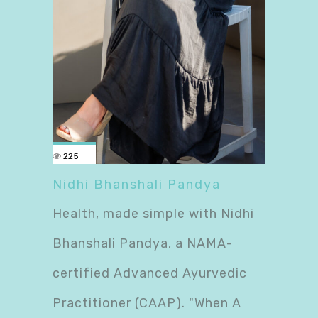
225
Nidhi Bhanshali Pandya
Health, made simple with Nidhi
Bhanshali Pandya, a NAMA-
certified Advanced Ayurvedic
Practitioner (CAAP). "When A