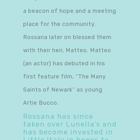
a beacon of hope and a meeting
place for the community.
Rossana later on blessed them
with their heir, Matteo. Matteo
(an actor) has debuted in his
first feature film, “The Many
Saints of Newark“ as young
Artie Bucco.
Rossana has since
taken over Lunella’s and
has become invested in
Little Italy in hopes to