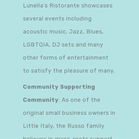
Lunella’s Ristorante showcases
several events including
acoustic music, Jazz, Blues,
LGBTQIA, DJ sets and many
other forms of entertainment
to satisfy the pleasure of many.
Community Supporting
Community
: As one of the
original small business owners in
Little Italy, the Russo family
believes in grass-roots support