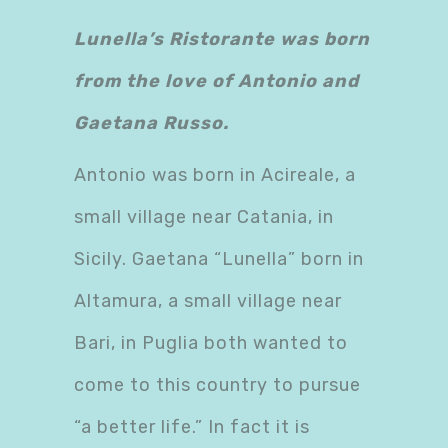
Lunella’s Ristorante was born
from the love of Antonio and
Gaetana Russo.
Antonio was born in Acireale, a
small village near Catania, in
Sicily. Gaetana “Lunella” born in
Altamura, a small village near
Bari, in Puglia both wanted to
come to this country to pursue
“a better life.” In fact it is