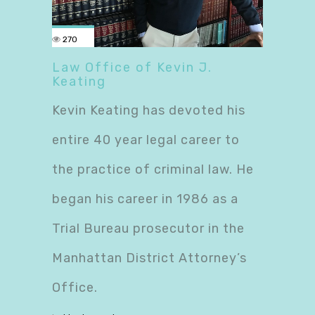
270
Law Office of Kevin J.
Keating
Kevin Keating has devoted his
entire 40 year legal career to
the practice of criminal law. He
began his career in 1986 as a
Trial Bureau prosecutor in the
Manhattan District Attorney’s
Office.