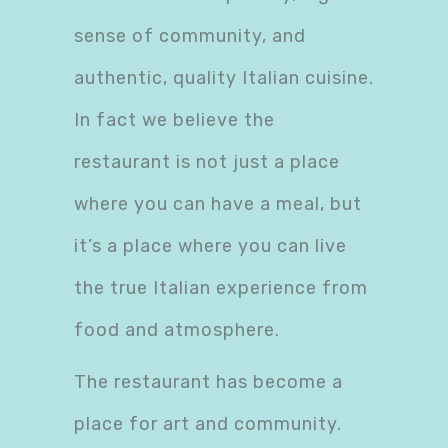
sense of community, and
authentic, quality Italian cuisine.
In fact we believe the
restaurant is not just a place
where you can have a meal, but
it’s a place where you can live
the true Italian experience from
food and atmosphere.
The restaurant has become a
place for art and community.