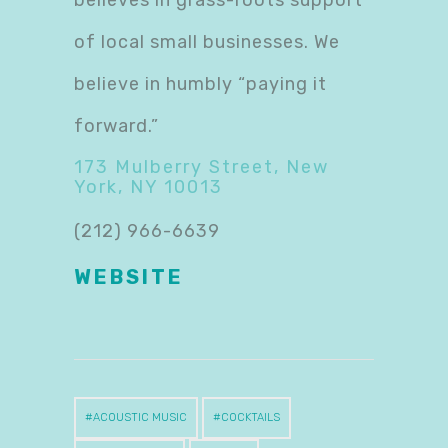
of local small businesses. We
believe in humbly “paying it
forward.”
173 Mulberry Street, New
York, NY 10013
(212) 966-6639
WEBSITE
ACOUSTIC MUSIC
COCKTAILS