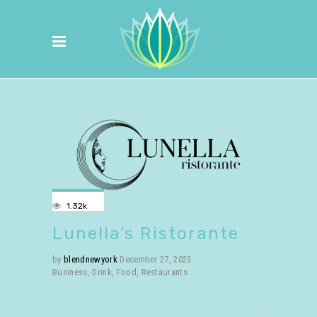
1.32k
Lunella’s Ristorante
by
blendnewyork
December 27, 2023
Business
,
Drink
,
Food
,
Restaurants