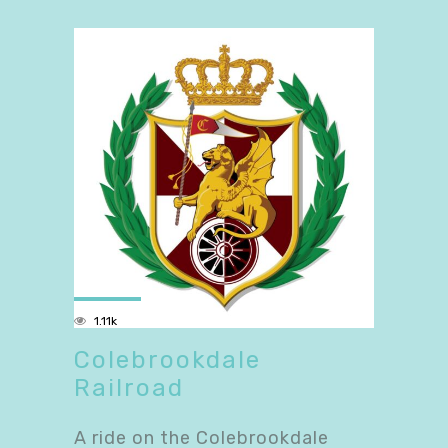
1.11k
Colebrookdale
Railroad
A ride on the Colebrookdale