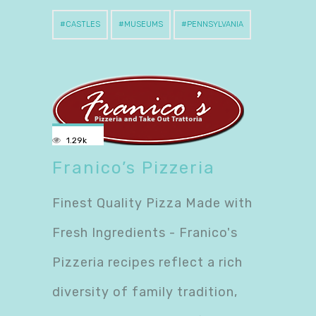
CASTLES
MUSEUMS
PENNSYLVANIA
1.29k
Franico’s Pizzeria
Finest Quality Pizza Made with
Fresh Ingredients - Franico's
Pizzeria recipes reflect a rich
diversity of family tradition,