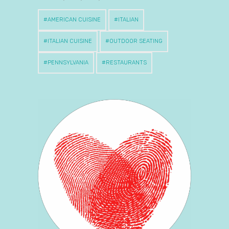
AMERICAN CUISINE
ITALIAN
ITALIAN CUISINE
OUTDOOR SEATING
PENNSYLVANIA
RESTAURANTS