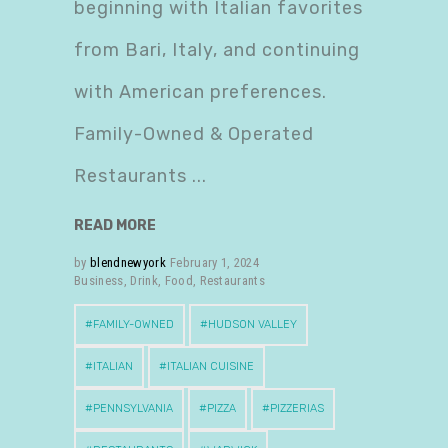
beginning with Italian favorites
from Bari, Italy, and continuing
with American preferences.
Family-Owned & Operated
Restaurants
READ MORE
by
blendnewyork
February 1, 2024
Business
,
Drink
,
Food
,
Restaurants
FAMILY-OWNED
HUDSON VALLEY
ITALIAN
ITALIAN CUISINE
PENNSYLVANIA
PIZZA
PIZZERIAS