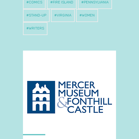
COMICS
FIRE ISLAND
PENNSYLVANIA
STAND-UP
VIRGINIA
WOMEN
WRITERS