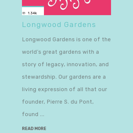
1.34k
Longwood Gardens
Longwood Gardens is one of the
world’s great gardens with a
story of legacy, innovation, and
stewardship. Our gardens are a
living expression of all that our
founder, Pierre S. du Pont,
found
READ MORE