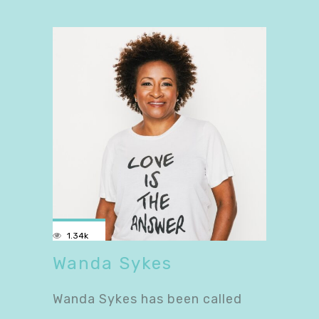
1.34k
Wanda Sykes
Wanda Sykes has been called