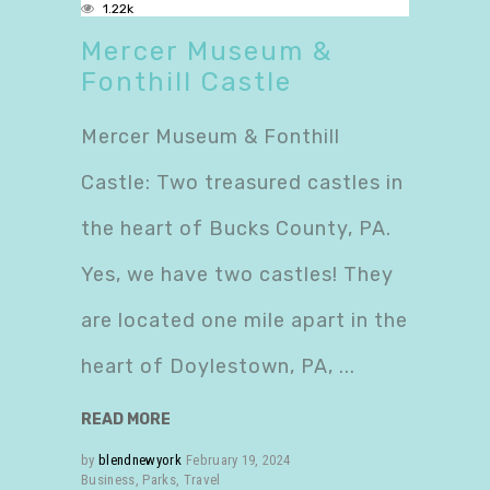
1.22k
Mercer Museum &
Fonthill Castle
Mercer Museum & Fonthill
Castle: Two treasured castles in
the heart of Bucks County, PA.
Yes, we have two castles! They
are located one mile apart in the
heart of Doylestown, PA,
READ MORE
by
blendnewyork
February 19, 2024
Business
,
Parks
,
Travel