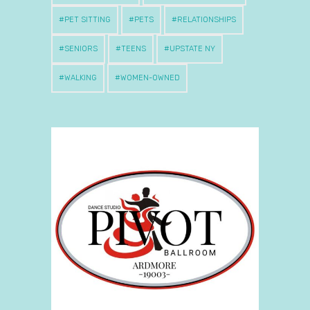
PET SITTING
PETS
RELATIONSHIPS
SENIORS
TEENS
UPSTATE NY
WALKING
WOMEN-OWNED