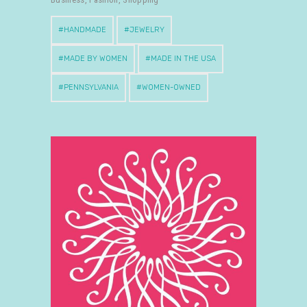
HANDMADE
JEWELRY
MADE BY WOMEN
MADE IN THE USA
PENNSYLVANIA
WOMEN-OWNED