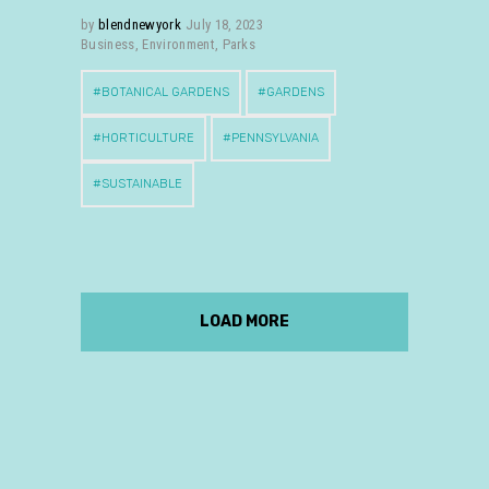
by
blendnewyork
July 18, 2023
Business
,
Environment
,
Parks
BOTANICAL GARDENS
GARDENS
HORTICULTURE
PENNSYLVANIA
SUSTAINABLE
LOAD MORE