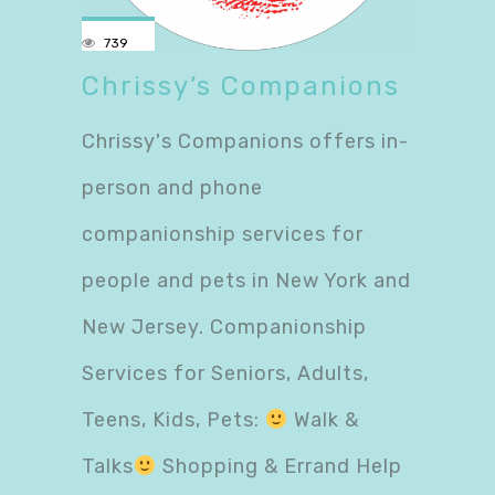
739
Chrissy’s Companions
Chrissy's Companions offers in-
person and phone
companionship services for
people and pets in New York and
New Jersey. Companionship
Services for Seniors, Adults,
Teens, Kids, Pets:
Walk &
Talks
Shopping & Errand Help