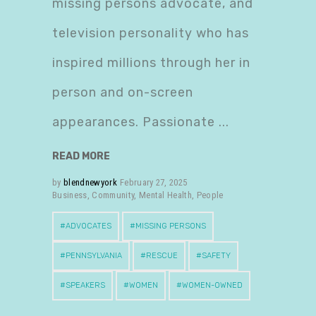
missing persons advocate, and
television personality who has
inspired millions through her in
person and on-screen
appearances. Passionate
READ MORE
by
blendnewyork
February 27, 2025
Business
,
Community
,
Mental Health
,
People
ADVOCATES
MISSING PERSONS
PENNSYLVANIA
RESCUE
SAFETY
SPEAKERS
WOMEN
WOMEN-OWNED