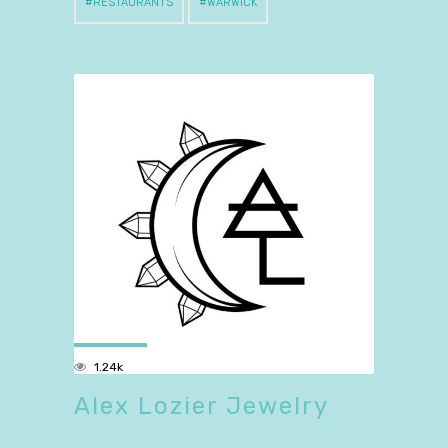
RESTAURANTS
WARWICK
1.24k
Alex Lozier Jewelry