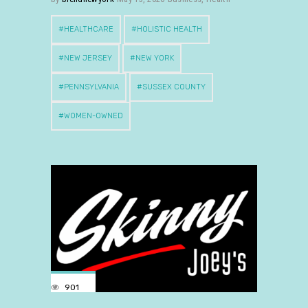
HEALTHCARE
HOLISTIC HEALTH
NEW JERSEY
NEW YORK
PENNSYLVANIA
SUSSEX COUNTY
WOMEN-OWNED
901