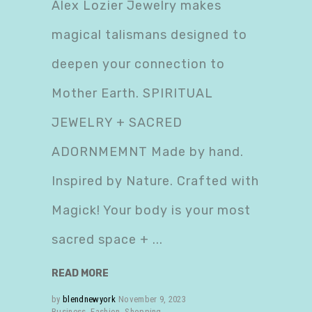
Alex Lozier Jewelry makes
magical talismans designed to
deepen your connection to
Mother Earth. SPIRITUAL
JEWELRY + SACRED
ADORNMEMNT Made by hand.
Inspired by Nature. Crafted with
Magick! Your body is your most
sacred space +
READ MORE
by
blendnewyork
November 9, 2023
Business
,
Fashion
,
Shopping