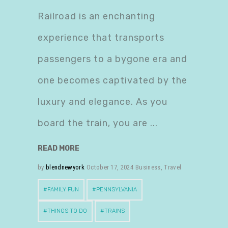
Railroad is an enchanting
experience that transports
passengers to a bygone era and
one becomes captivated by the
luxury and elegance. As you
board the train, you are
READ MORE
by
blendnewyork
October 17, 2024
Business
,
Travel
FAMILY FUN
PENNSYLVANIA
THINGS TO DO
TRAINS