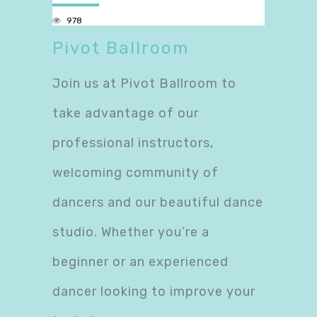
978
Pivot Ballroom
Join us at Pivot Ballroom to
take advantage of our
professional instructors,
welcoming community of
dancers and our beautiful dance
studio. Whether you’re a
beginner or an experienced
dancer looking to improve your