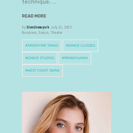
technique,
READ MORE
by
blendnewyork
July 22, 2025
Business
,
Dance
,
Theater
ARGENTINE TANGO
DANCE CLASSES
DANCE STUDIOS
PENNSYLVANIA
WEST COAST SWING