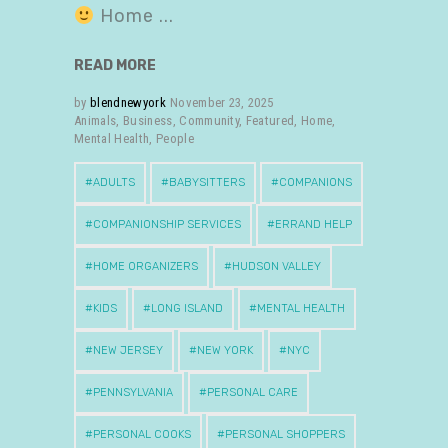
Home
READ MORE
by
blendnewyork
November 23, 2025
Animals
,
Business
,
Community
,
Featured
,
Home
,
Mental Health
,
People
ADULTS
BABYSITTERS
COMPANIONS
COMPANIONSHIP SERVICES
ERRAND HELP
HOME ORGANIZERS
HUDSON VALLEY
KIDS
LONG ISLAND
MENTAL HEALTH
NEW JERSEY
NEW YORK
NYC
PENNSYLVANIA
PERSONAL CARE
PERSONAL COOKS
PERSONAL SHOPPERS