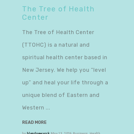
The Tree of Health
Center
The Tree of Health Center
(TTOHC) is a natural and
spiritual health center based in
New Jersey. We help you “level
up” and heal your life through a
unique blend of Eastern and
Western
READ MORE
by
blendnewyork
May 13, 2026
Business
,
Health