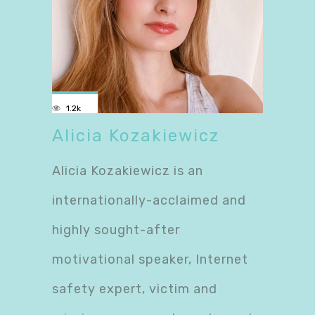
1.2k
Alicia Kozakiewicz
Alicia Kozakiewicz is an
internationally-acclaimed and
highly sought-after
motivational speaker, Internet
safety expert, victim and