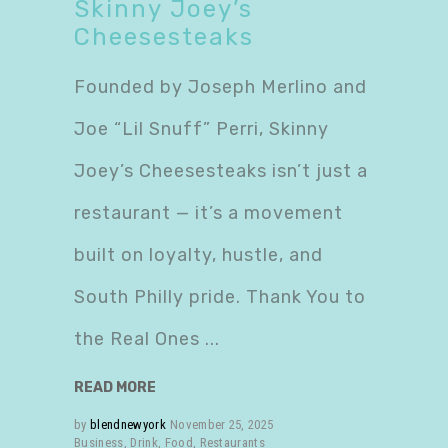
Skinny Joey’s
Cheesesteaks
Founded by Joseph Merlino and
Joe “Lil Snuff” Perri, Skinny
Joey’s Cheesesteaks isn’t just a
restaurant — it’s a movement
built on loyalty, hustle, and
South Philly pride. Thank You to
the Real Ones
READ MORE
by
blendnewyork
November 25, 2025
Business
,
Drink
,
Food
,
Restaurants