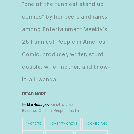
"one of the funniest stand up
comics" by her peers and ranks
among Entertainment Weekly's
25 Funniest People in America.
Comic, producer, writer, stunt
double, wife, mother, and know-
it-all. Wanda
READ MORE
by
blendnewyork
March 6, 2024
Business
,
Comedy
,
People
,
Theater
ACTORS
CHERRY GROVE
COMEDIANS