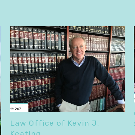
267
Law Office of Kevin J.
Keating