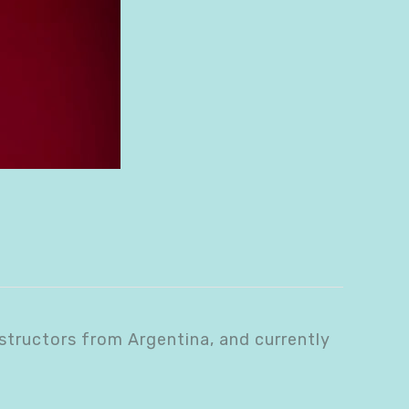
structors from Argentina, and currently