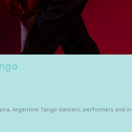
ango
gnia, Argentine Tango dancers, performers and in