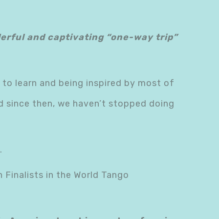
nderful and captivating “one-way trip”
 to learn and being inspired by most of
nd since then, we haven’t stopped doing
.
 Finalists in the World Tango