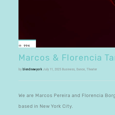
994
Marcos & Florencia T
by
blendnewyork
July 11, 2025
Business
,
Dance
,
Theater
We are Marcos Pereira and Florencia Bor
based in New York City.