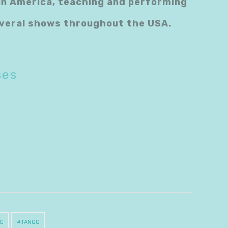
tin America, teaching and performing
several shows throughout the USA.
ses
C
TANGO