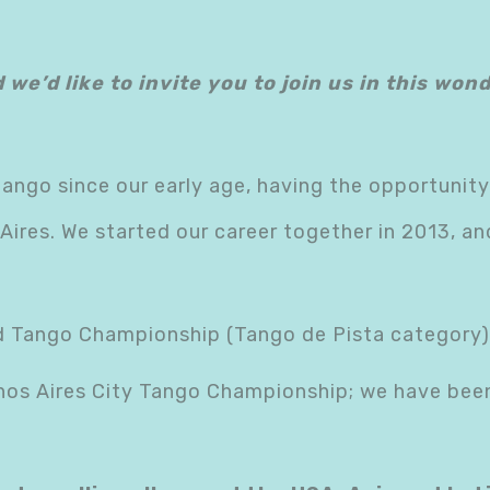
d we’d like to invite you to join us in this wo
tango since our early age, having the opportunity
ires. We started our career together in 2013, a
ld Tango Championship (Tango de Pista category)
nos Aires City Tango Championship; we have been