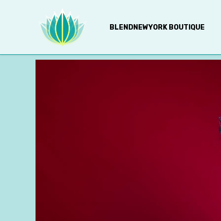
BLENDNEWYORK BOUTIQUE