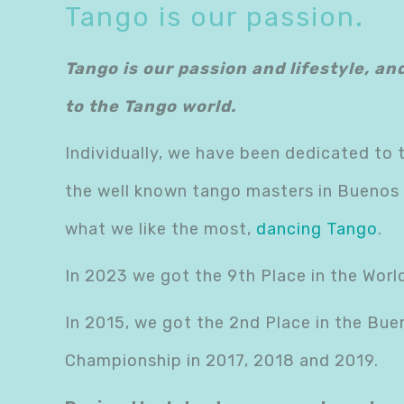
Tango is our passion.
Tango is our passion and lifestyle, an
to the Tango world.
Individually, we have been dedicated to 
the well known tango masters in Buenos A
what we like the most,
dancing Tango
.
In 2023 we got the 9th Place in the Wor
In 2015, we got the 2nd Place in the Bue
Championship in 2017, 2018 and 2019.