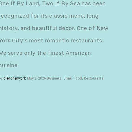
One If By Land, Two If By Sea has been
recognized for its classic menu, long
history, and beautiful decor. One of New
York City's most romantic restaurants.
We serve only the finest American
cuisine
by
blendnewyork
May 2, 2026
Business
,
Drink
,
Food
,
Restaurants