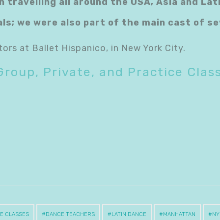
n travelling all around the USA, Asia and La
als; we were also part of the main cast of 
tors at Ballet Hispanico, in New York City.
Group, Private, and Practice Clas
E CLASSES
DANCE TEACHERS
LATIN DANCE
MANHATTAN
NY