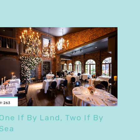
263
One If By Land, Two If By
Sea