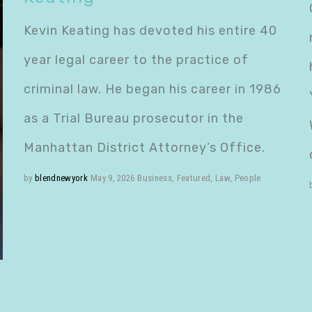
Kevin Keating has devoted his entire 40
year legal career to the practice of
criminal law. He began his career in 1986
as a Trial Bureau prosecutor in the
Manhattan District Attorney’s Office.
by
blendnewyork
May 9, 2026
Business
,
Featured
,
Law
,
People