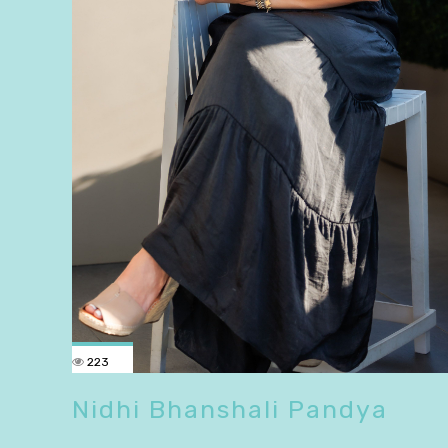
223
Nidhi Bhanshali Pandya