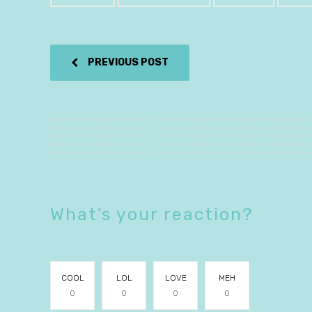
PREVIOUS POST
What's your reaction?
COOL
LOL
LOVE
MEH
0
0
0
0