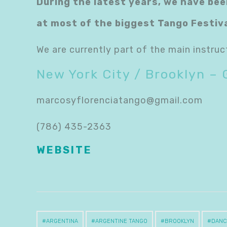
During the latest years, we have bee
at most of the biggest Tango Festiv
We are currently part of the main instruc
New York City / Brooklyn – 
marcosyflorenciatango@gmail.com
(786) 435-2363
WEBSITE
ARGENTINA
ARGENTINE TANGO
BROOKLYN
DANC