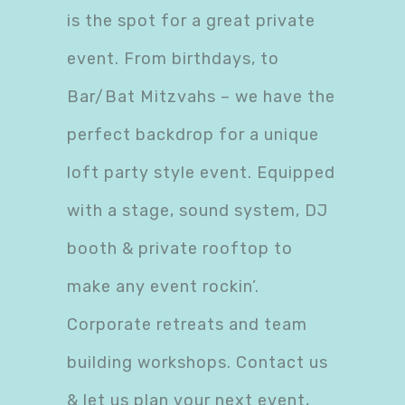
is the spot for a great private
event. From birthdays, to
Bar/Bat Mitzvahs – we have the
perfect backdrop for a unique
loft party style event. Equipped
with a stage, sound system, DJ
booth & private rooftop to
make any event rockin’.
Corporate retreats and team
building workshops. Contact us
& let us plan your next event,