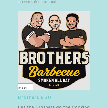
Business
,
Cafes
,
Drink
,
Food
559
Brothers BBQ
Let the Brothers do the Cooking