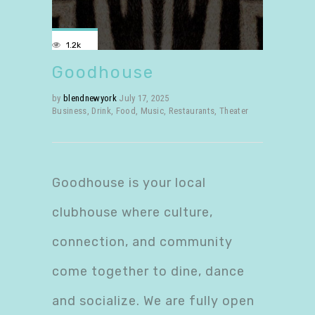
1.2k
Goodhouse
by
blendnewyork
July 17, 2025
Business
,
Drink
,
Food
,
Music
,
Restaurants
,
Theater
Goodhouse is your local
clubhouse where culture,
connection, and community
come together to dine, dance
and socialize. We are fully open