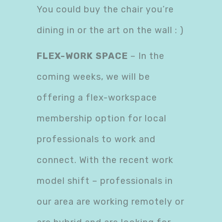
You could buy the chair you’re
dining in or the art on the wall : )
FLEX-WORK SPACE
– In the
coming weeks, we will be
offering a flex-workspace
membership option for local
professionals to work and
connect. With the recent work
model shift – professionals in
our area are working remotely or