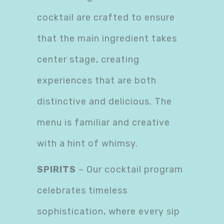
cocktail are crafted to ensure
that the main ingredient takes
center stage, creating
experiences that are both
distinctive and delicious. The
menu is familiar and creative
with a hint of whimsy.
SPIRITS
– Our cocktail program
celebrates timeless
sophistication, where every sip