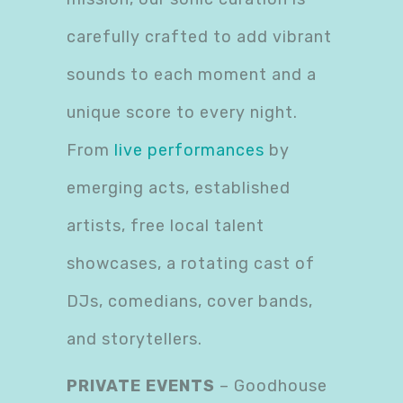
carefully crafted to add vibrant
sounds to each moment and a
unique score to every night.
From
live performances
by
emerging acts, established
artists, free local talent
showcases, a rotating cast of
DJs, comedians, cover bands,
and storytellers.
PRIVATE EVENTS
– Goodhouse