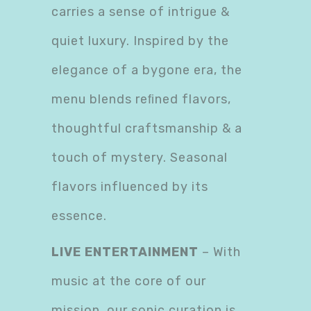
carries a sense of intrigue &
quiet luxury. Inspired by the
elegance of a bygone era, the
menu blends reﬁned flavors,
thoughtful craftsmanship & a
touch of mystery. Seasonal
flavors influenced by its
essence.
LIVE ENTERTAINMENT
– With
music at the core of our
mission, our sonic curation is