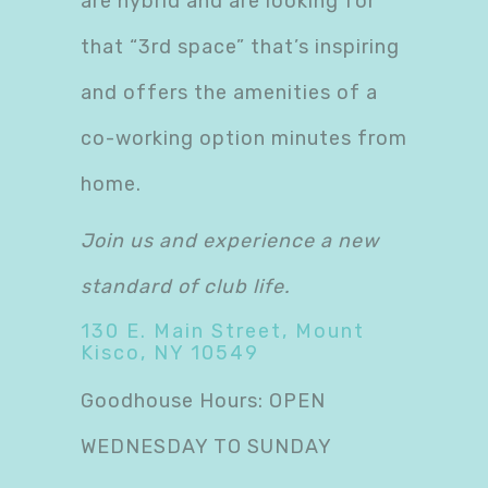
are hybrid and are looking for
that “3rd space” that’s inspiring
and offers the amenities of a
co-working option minutes from
home.
Join us and experience a new
standard of club life.
130 E. Main Street, Mount
Kisco, NY 10549
Goodhouse Hours: OPEN
WEDNESDAY TO SUNDAY