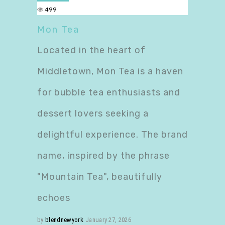
499
Mon Tea
Located in the heart of
Middletown, Mon Tea is a haven
for bubble tea enthusiasts and
dessert lovers seeking a
delightful experience. The brand
name, inspired by the phrase
"Mountain Tea", beautifully
echoes
by
blendnewyork
January 27, 2026