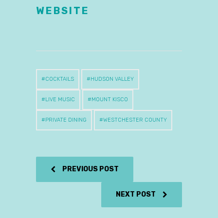
WEBSITE
COCKTAILS
HUDSON VALLEY
LIVE MUSIC
MOUNT KISCO
PRIVATE DINING
WESTCHESTER COUNTY
PREVIOUS POST
NEXT POST