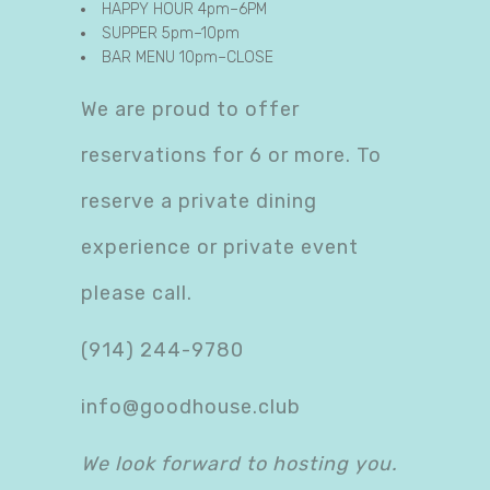
HAPPY HOUR 4pm–6PM
SUPPER 5pm–10pm
BAR MENU 10pm–CLOSE
We are proud to offer
reservations for 6 or more. To
reserve a private dining
experience or private event
please call.
(914) 244-9780
info@goodhouse.club
We look forward to hosting you.