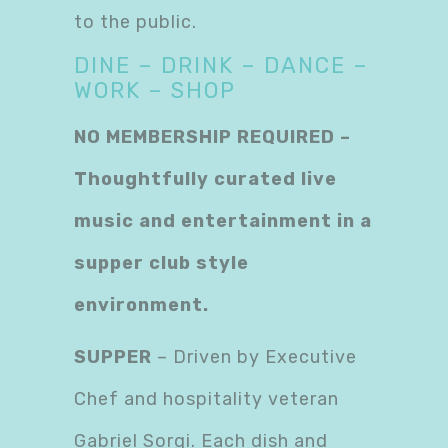
to the public.
DINE – DRINK – DANCE –
WORK – SHOP
NO MEMBERSHIP REQUIRED –
Thoughtfully curated live
music and entertainment in a
supper club style
environment.
SUPPER
– Driven by Executive
Chef and hospitality veteran
Gabriel Sorgi. Each dish and