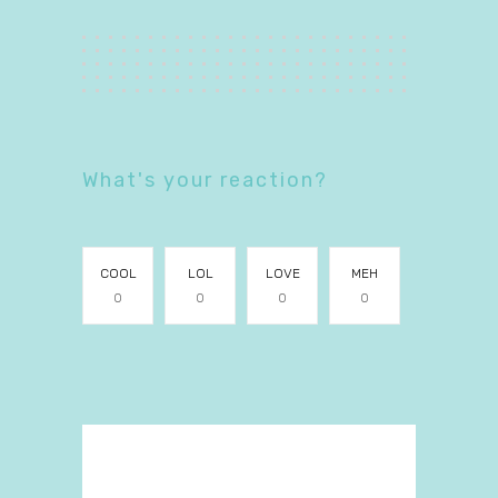
What's your reaction?
COOL
LOL
LOVE
MEH
0
0
0
0