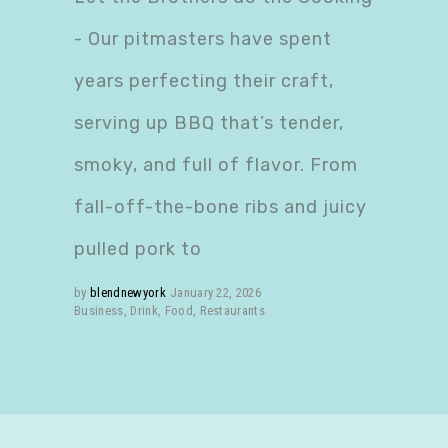
- Our pitmasters have spent
years perfecting their craft,
serving up BBQ that’s tender,
smoky, and full of flavor. From
fall-off-the-bone ribs and juicy
pulled pork to
by
blendnewyork
January 22, 2026
Business
,
Drink
,
Food
,
Restaurants