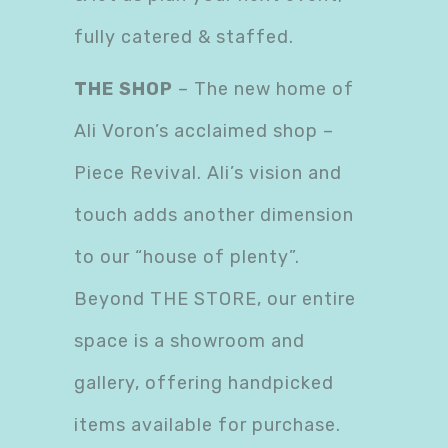
fully catered & staffed.
THE SHOP
– The new home of
Ali Voron’s acclaimed shop –
Piece Revival. Ali’s vision and
touch adds another dimension
to our “house of plenty”.
Beyond THE STORE, our entire
space is a showroom and
gallery, offering handpicked
items available for purchase.