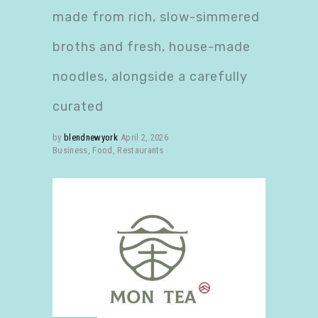
made from rich, slow-simmered
broths and fresh, house-made
noodles, alongside a carefully
curated
by
blendnewyork
April 2, 2026
Business
,
Food
,
Restaurants