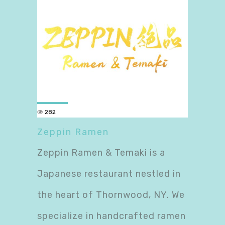
282
Zeppin Ramen
Zeppin Ramen & Temaki is a
Japanese restaurant nestled in
the heart of Thornwood, NY. We
specialize in handcrafted ramen