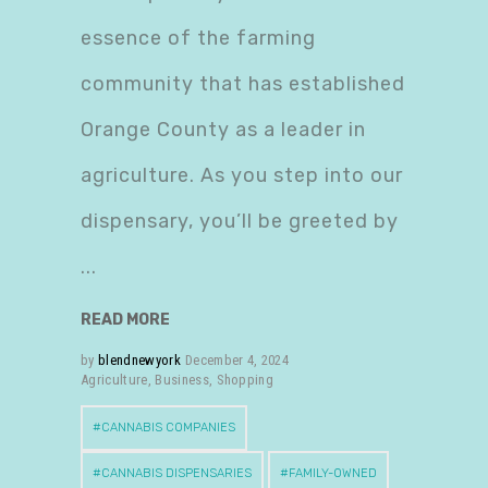
essence of the farming
community that has established
Orange County as a leader in
agriculture. As you step into our
dispensary, you’ll be greeted by
READ MORE
by
blendnewyork
December 4, 2024
Agriculture
,
Business
,
Shopping
CANNABIS COMPANIES
CANNABIS DISPENSARIES
FAMILY-OWNED