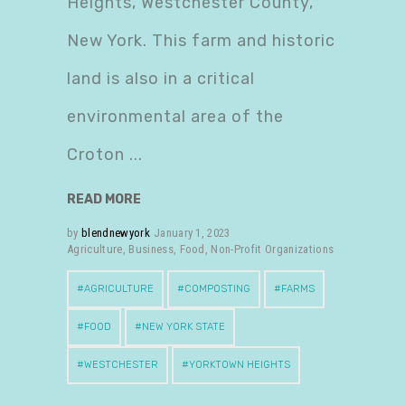
Heights, Westchester County,
New York. This farm and historic
land is also in a critical
environmental area of the
Croton
READ MORE
by
blendnewyork
January 1, 2023
Agriculture
,
Business
,
Food
,
Non-Profit Organizations
AGRICULTURE
COMPOSTING
FARMS
FOOD
NEW YORK STATE
WESTCHESTER
YORKTOWN HEIGHTS