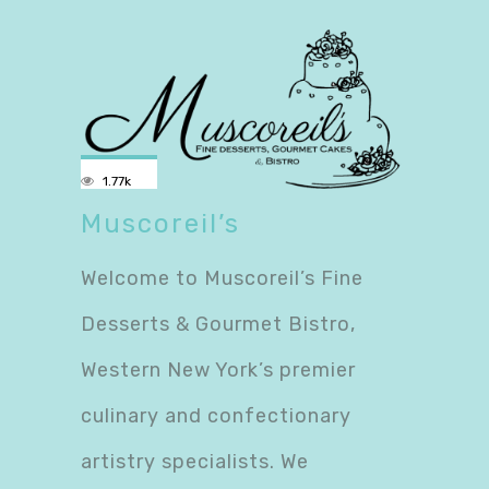
1.77k
Muscoreil’s
Welcome to Muscoreil’s Fine
Desserts & Gourmet Bistro,
Western New York’s premier
culinary and confectionary
artistry specialists. We