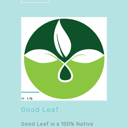
1.7k
Good Leaf
Good Leaf is a 100% Native