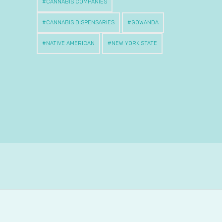
CANNABIS COMPANIES
CANNABIS DISPENSARIES
GOWANDA
NATIVE AMERICAN
NEW YORK STATE