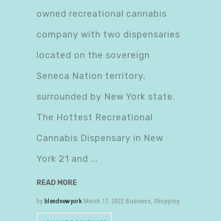
owned recreational cannabis
company with two dispensaries
located on the sovereign
Seneca Nation territory,
surrounded by New York state.
The Hottest Recreational
Cannabis Dispensary in New
York 21 and
READ MORE
by
blendnewyork
March 17, 2022
Business
,
Shopping