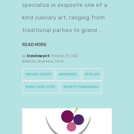
specialize in exquisite one of a
kind culinary art, ranging from
traditional parties to grand
READ MORE
by
blendnewyork
October 29, 2022
Bakeries
,
Business
,
Food
BAKED GOODS
BAKERIES
ITALIAN
NEW YORK STATE
NORTH TONAWANDA