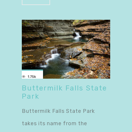
1.75k
Buttermilk Falls State
Park
Buttermilk Falls State Park
takes its name from the