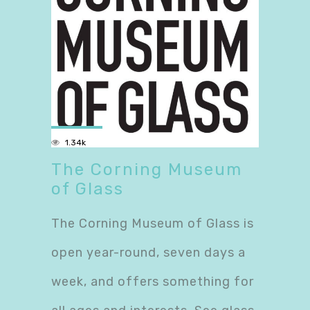
1.34k
The Corning Museum
of Glass
The Corning Museum of Glass is
open year-round, seven days a
week, and offers something for