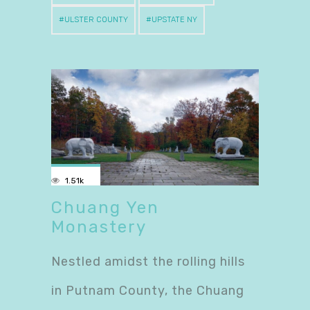
ULSTER COUNTY
UPSTATE NY
1.51k
Chuang Yen
Monastery
Nestled amidst the rolling hills
in Putnam County, the Chuang