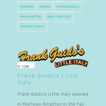
FARMING
FARMS
HUDSON VALLEY
NEW HAMPTON
NEW YORK STATE
ORANGE COUNTY
1.37k
Frank Guido’s Little
Italy
Frank Guido’s Little Italy opened
in Midtown Kingston in the fall