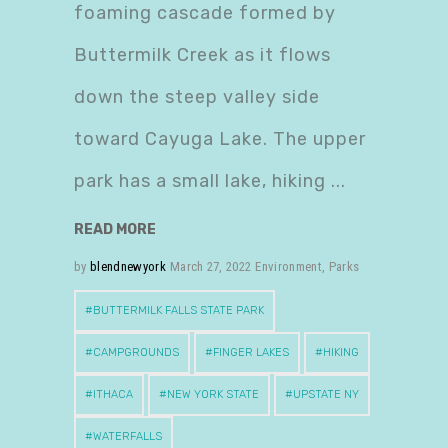
foaming cascade formed by
Buttermilk Creek as it flows
down the steep valley side
toward Cayuga Lake. The upper
park has a small lake, hiking
READ MORE
by
blendnewyork
March 27, 2022
Environment
,
Parks
BUTTERMILK FALLS STATE PARK
CAMPGROUNDS
FINGER LAKES
HIKING
ITHACA
NEW YORK STATE
UPSTATE NY
WATERFALLS