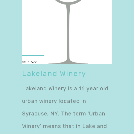
1.37k
Lakeland Winery
Lakeland Winery is a 16 year old
urban winery located in
Syracuse, NY. The term 'Urban
Winery' means that in Lakeland