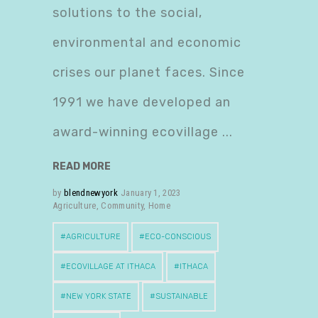
solutions to the social,
environmental and economic
crises our planet faces. Since
1991 we have developed an
award-winning ecovillage
READ MORE
by
blendnewyork
January 1, 2023
Agriculture
,
Community
,
Home
AGRICULTURE
ECO-CONSCIOUS
ECOVILLAGE AT ITHACA
ITHACA
NEW YORK STATE
SUSTAINABLE