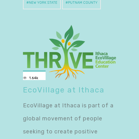
NEW YORK STATE
PUTNAM COUNTY
1.64k
EcoVillage at Ithaca
EcoVillage at Ithaca is part of a
global movement of people
seeking to create positive