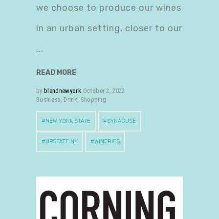
we choose to produce our wines
in an urban setting, closer to our
READ MORE
by
blendnewyork
October 2, 2022
Business
,
Drink
,
Shopping
NEW YORK STATE
SYRACUSE
UPSTATE NY
WINERIES