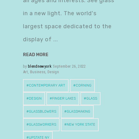
all ages and interests. See glass
in a new light. The world's
largest space dedicated to the
display of
READ MORE
by
blendnewyork
September 26, 2022
Art
,
Business
,
Design
CONTEMPORARY ART
CORNING
DESIGN
FINGER LAKES
GLASS
GLASSBLOWERS
GLASSMAKING
GLASSWORKERS
NEW YORK STATE
UPSTATE NY