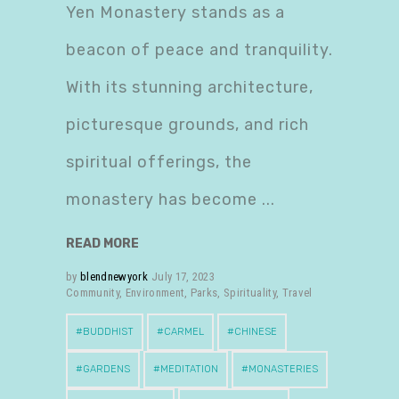
Yen Monastery stands as a
beacon of peace and tranquility.
With its stunning architecture,
picturesque grounds, and rich
spiritual offerings, the
monastery has become
READ MORE
by
blendnewyork
July 17, 2023
Community
,
Environment
,
Parks
,
Spirituality
,
Travel
BUDDHIST
CARMEL
CHINESE
GARDENS
MEDITATION
MONASTERIES