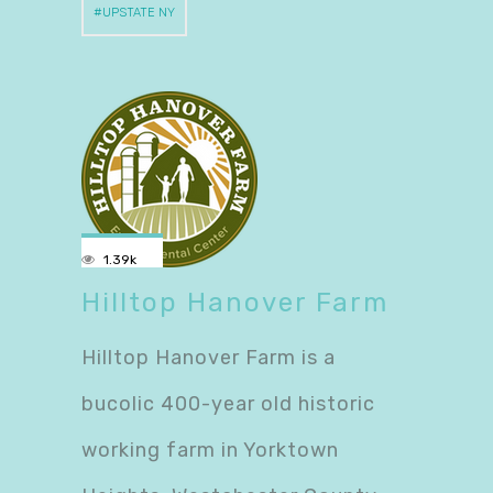
UPSTATE NY
1.39k
Hilltop Hanover Farm
Hilltop Hanover Farm is a
bucolic 400-year old historic
working farm in Yorktown