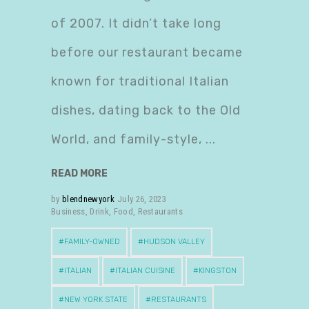
of 2007. It didn’t take long
before our restaurant became
known for traditional Italian
dishes, dating back to the Old
World, and family-style,
READ MORE
by
blendnewyork
July 26, 2023
Business
,
Drink
,
Food
,
Restaurants
FAMILY-OWNED
HUDSON VALLEY
ITALIAN
ITALIAN CUISINE
KINGSTON
NEW YORK STATE
RESTAURANTS