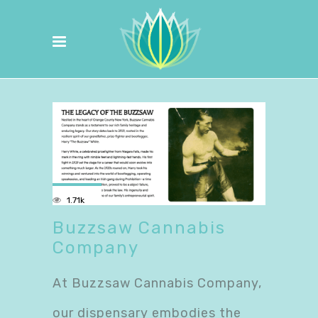
1.71k
Buzzsaw Cannabis
Company
At Buzzsaw Cannabis Company,
our dispensary embodies the