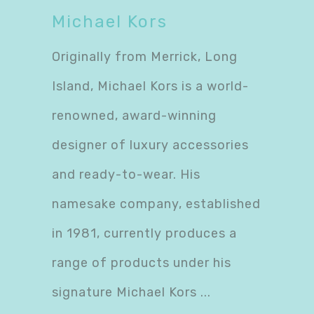
Michael Kors
Originally from Merrick, Long
Island, Michael Kors is a world-
renowned, award-winning
designer of luxury accessories
and ready-to-wear. His
namesake company, established
in 1981, currently produces a
range of products under his
signature Michael Kors