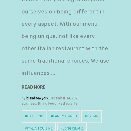
ourselves on being different in
every aspect. With our menu
being unique, not like every
other Italian restaurant with the
same traditional choices. We use
influences
READ MORE
by
blendnewyork
December 14, 2025
Business
,
Drink
,
Food
,
Restaurants
CATERING
FAMILY-OWNED
ITALIAN
ITALIAN CUISINE
LONG ISLAND