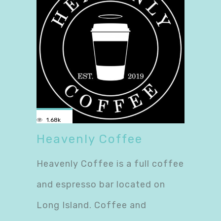
1.68k
Heavenly Coffee
Heavenly Coffee is a full coffee
and espresso bar located on
Long Island. Coffee and