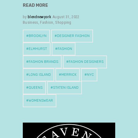
READ MORE
by
blendnewyork
August 31, 2022
Business
,
Fashion
,
Shopping
BROOKLYN
DESIGNER FASHION
ELMHURST
FASHION
FASHION BRANDS
FASHION DESIGNERS
LONG ISLAND
MERRICK
NYC
QUEENS
STATEN ISLAND
WOMENSWEAR