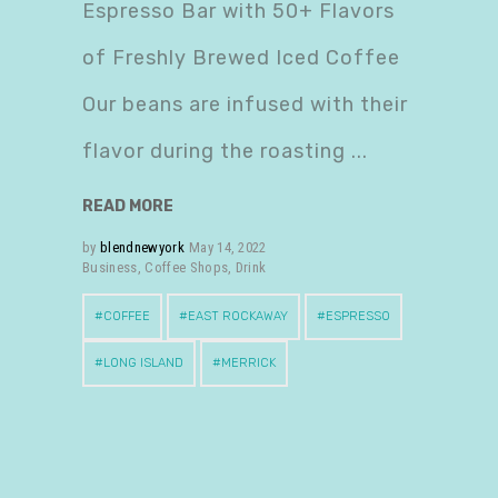
Espresso Bar with 50+ Flavors
of Freshly Brewed Iced Coffee
Our beans are infused with their
flavor during the roasting
READ MORE
by
blendnewyork
May 14, 2022
Business
,
Coffee Shops
,
Drink
COFFEE
EAST ROCKAWAY
ESPRESSO
LONG ISLAND
MERRICK