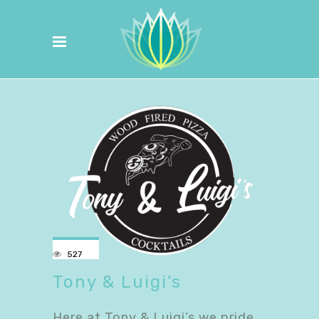
527
Tony & Luigi’s
Here at Tony & Luigi’s we pride