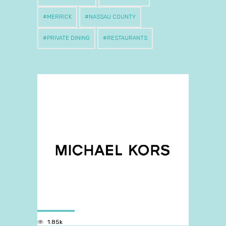
MERRICK
NASSAU COUNTY
PRIVATE DINING
RESTAURANTS
1.85k