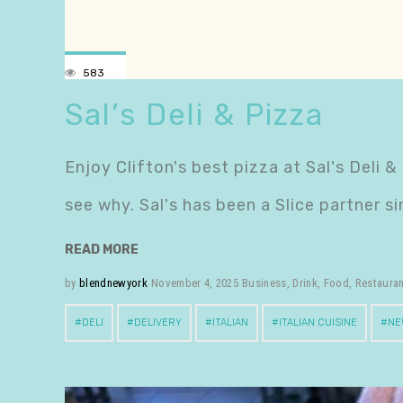
583
Sal’s Deli & Pizza
Enjoy Clifton's best pizza at Sal's Deli &
see why. Sal's has been a Slice partner 
READ MORE
by
blendnewyork
November 4, 2025
Business
,
Drink
,
Food
,
Restaura
DELI
DELIVERY
ITALIAN
ITALIAN CUISINE
NE