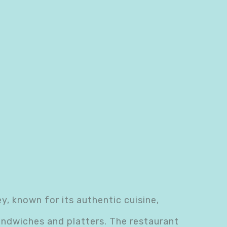
, known for its authentic cuisine,
andwiches and platters. The restaurant