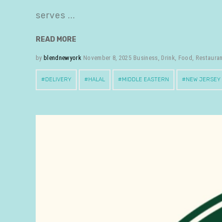
serves
READ MORE
by
blendnewyork
November 8, 2025
Business
,
Drink
,
Food
,
Restaura
DELIVERY
HALAL
MIDDLE EASTERN
NEW JERSEY