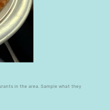
urants in the area. Sample what they