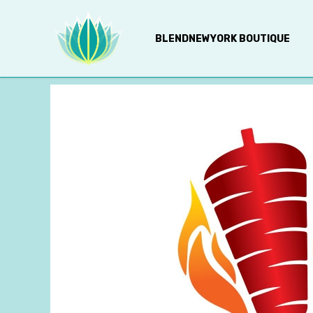
BLENDNEWYORK BOUTIQUE