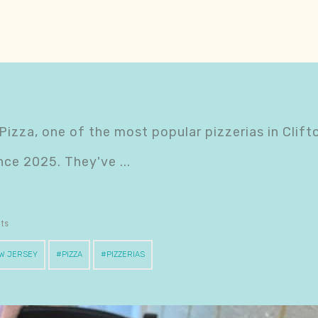
 Pizza, one of the most popular pizzerias in Clifto
since 2025. They've
nts
W JERSEY
PIZZA
PIZZERIAS