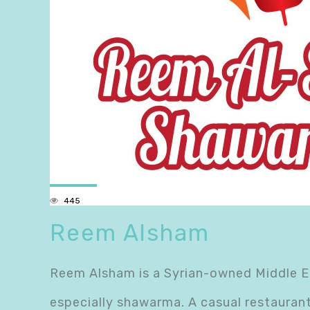
445
Reem Alsham
Reem Alsham is a Syrian-owned Middle Ea
especially shawarma. A casual restauran