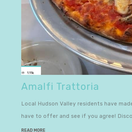
1.11k
Amalfi Trattoria
Local Hudson Valley residents have made
have to offer and see if you agree! Disc
READ MORE