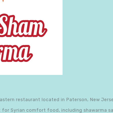
stern restaurant located in Paterson, New Jersey
t for Syrian comfort food, including shawarma s