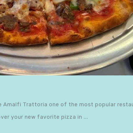
 Amalfi Trattoria one of the most popular resta
over your new favorite pizza in