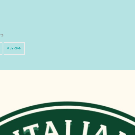
nts
SYRIAN