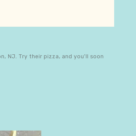
n, NJ. Try their pizza, and you'll soon