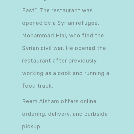
East”. The restaurant was
opened by a Syrian refugee,
Mohammad Hlal, who fled the
Syrian civil war. He opened the
restaurant after previously
working as a cook and running a
food truck.
Reem Alsham offers online
ordering, delivery, and curbside
pickup.