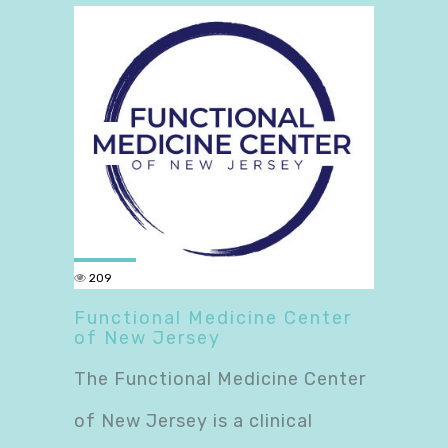
209
Functional Medicine Center
of New Jersey
The Functional Medicine Center
of New Jersey is a clinical