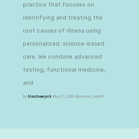
practice that focuses on
identifying and treating the
root causes of illness using
personalized, science-based
care. We combine advanced
testing, functional medicine,
and
by
blendnewyork
May 21, 2026
Business
,
Health