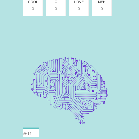
COOL
LOL
LOVE
MEH
0
0
0
0
14