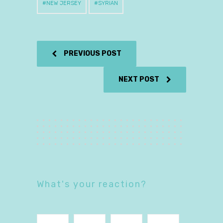
NEW JERSEY
SYRIAN
PREVIOUS POST
NEXT POST
What's your reaction?