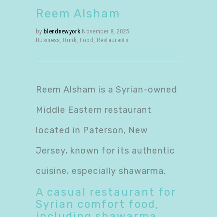
Reem Alsham
by
blendnewyork
November 8, 2025
Business
,
Drink
,
Food
,
Restaurants
Reem Alsham is a Syrian-owned
Middle Eastern restaurant
located in Paterson, New
Jersey, known for its authentic
cuisine, especially shawarma.
A casual restaurant for
Syrian comfort food
,
including shawarma