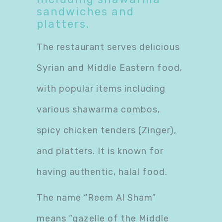
sandwiches and
platters.
The restaurant serves delicious
Syrian and Middle Eastern food,
with popular items including
various shawarma combos,
spicy chicken tenders (Zinger),
and platters. It is known for
having authentic, halal food.
The name “Reem Al Sham”
means “gazelle of the Middle