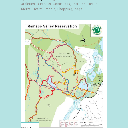
Athletics
,
Business
,
Community
,
Featured
,
Health
,
Mental Health
,
People
,
Shopping
,
Yoga