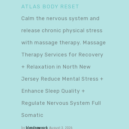
ATLAS BODY RESET
Calm the nervous system and
release chronic physical stress
with massage therapy. Massage
Therapy Services for Recovery
+ Relaxation in North New
Jersey Reduce Mental Stress +
Enhance Sleep Quality +
Regulate Nervous System Full
Somatic
by
blendnewyork
August 3, 2026