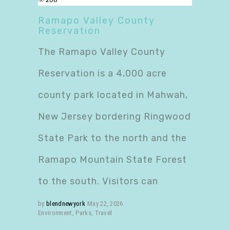
206
Ramapo Valley County
Reservation
The Ramapo Valley County
Reservation is a 4,000 acre
county park located in Mahwah,
New Jersey bordering Ringwood
State Park to the north and the
Ramapo Mountain State Forest
to the south. Visitors can
by
blendnewyork
May 22, 2026
Environment
,
Parks
,
Travel