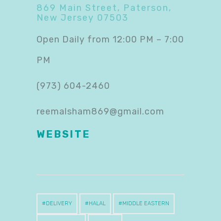
869 Main Street, Paterson,
New Jersey 07503
Open Daily from 12:00 PM – 7:00
PM
(973) 604-2460
reemalsham869@gmail.com
WEBSITE
DELIVERY
HALAL
MIDDLE EASTERN