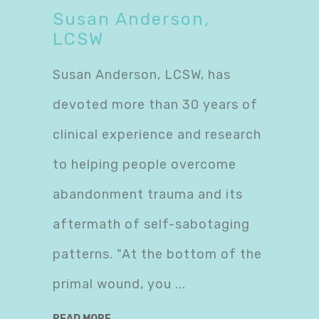
Susan Anderson,
LCSW
Susan Anderson, LCSW, has
devoted more than 30 years of
clinical experience and research
to helping people overcome
abandonment trauma and its
aftermath of self-sabotaging
patterns. "At the bottom of the
primal wound, you
READ MORE