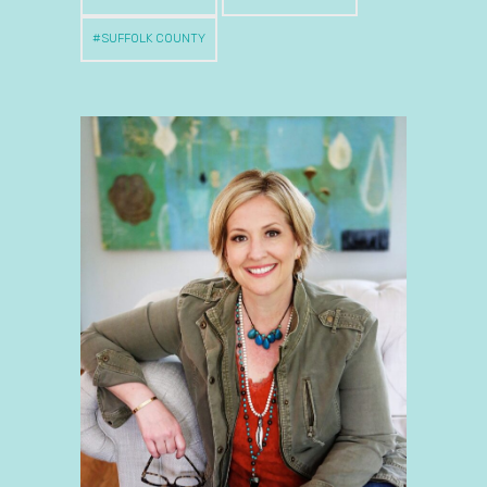
SUFFOLK COUNTY