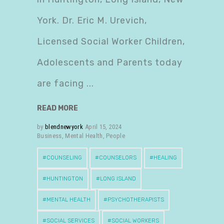
York. Dr. Eric M. Urevich,
Licensed Social Worker Children,
Adolescents and Parents today
are facing
READ MORE
by
blendnewyork
April 15, 2024
Business
,
Mental Health
,
People
COUNSELING
COUNSELORS
HEALING
HUNTINGTON
LONG ISLAND
MENTAL HEALTH
PSYCHOTHERAPISTS
SOCIAL SERVICES
SOCIAL WORKERS