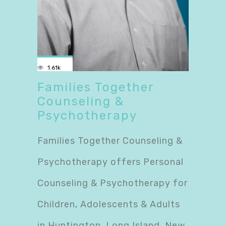
1.61k
Families Together
Counseling &
Psychotherapy
Families Together Counseling &
Psychotherapy offers Personal
Counseling & Psychotherapy for
Children, Adolescents & Adults
in Huntington, Long Island, New