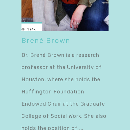
1.74k
Brené Brown
Dr. Brené Brown is a research
professor at the University of
Houston, where she holds the
Huffington Foundation
Endowed Chair at the Graduate
College of Social Work. She also
holds the position of