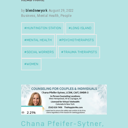
by
blendnewyork
August 29, 2022
Business
,
Mental Health
,
People
HUNTINGTON STATION
LONG ISLAND
MENTAL HEALTH
PSYCHOTHERAPISTS
SOCIAL WORKERS
TRAUMA THERAPISTS
WOMEN
2.29k
Chana Pfeifer-Sytner,