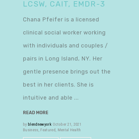
LCSW, CAIT, EMDR-3
Chana Pfeifer is a licensed
clinical social worker working
with individuals and couples /
pairs in Long Island, NY. Her
gentle presence brings out the
best in her clients. She is
intuitive and able
READ MORE
by
blendnewyork
October 21, 2021
Business
,
Featured
,
Mental Health