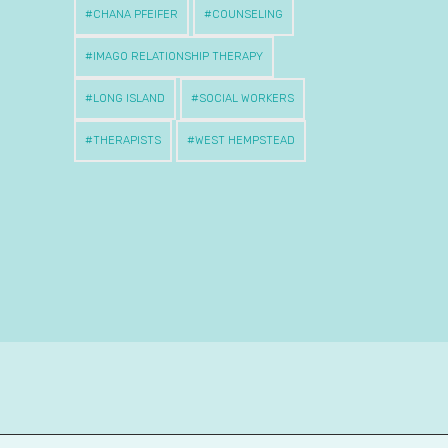
CHANA PFEIFER
COUNSELING
IMAGO RELATIONSHIP THERAPY
LONG ISLAND
SOCIAL WORKERS
THERAPISTS
WEST HEMPSTEAD