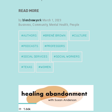
READ MORE
by
blendnewyork
March 1, 2023
Business
,
Community
,
Mental Health
,
People
AUTHORS
BRENÉ BROWN
CULTURE
PODCASTS
PROFESSORS
SOCIAL SERVICES
SOCIAL WORKERS
TEXAS
WOMEN
1.66k