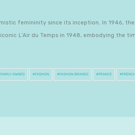
istic femininity since its inception. In 1946, the
 iconic L’Air du Temps in 1948, embodying the ti
FAMILY-OWNED
FASHION
FASHION BRANDS
FRANCE
FRENC