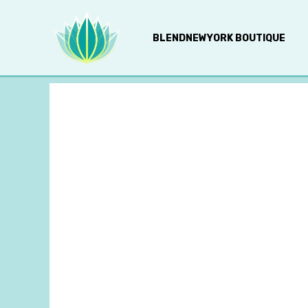
BLENDNEWYORK BOUTIQUE