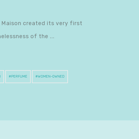
 Maison created its very first
melessness of the
H
PERFUME
WOMEN-OWNED