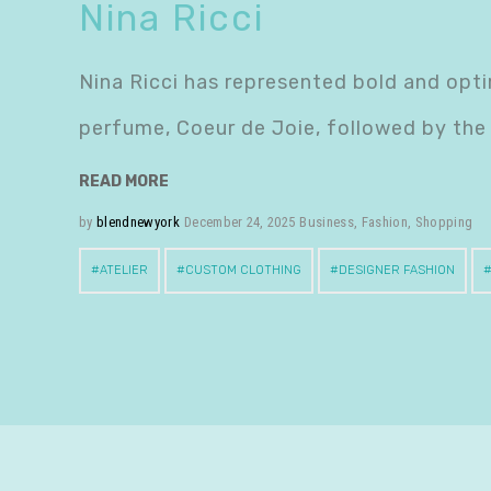
Nina Ricci
Nina Ricci has represented bold and optim
perfume, Coeur de Joie, followed by the
READ MORE
by
blendnewyork
December 24, 2025
Business
,
Fashion
,
Shopping
ATELIER
CUSTOM CLOTHING
DESIGNER FASHION