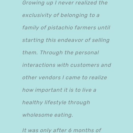
Growing up I never realized the
exclusivity of belonging to a
family of pistachio farmers until
starting this endeavor of selling
them. Through the personal
interactions with customers and
other vendors I came to realize
how important it is to live a
healthy lifestyle through
wholesome eating.
It was only after 6 months of