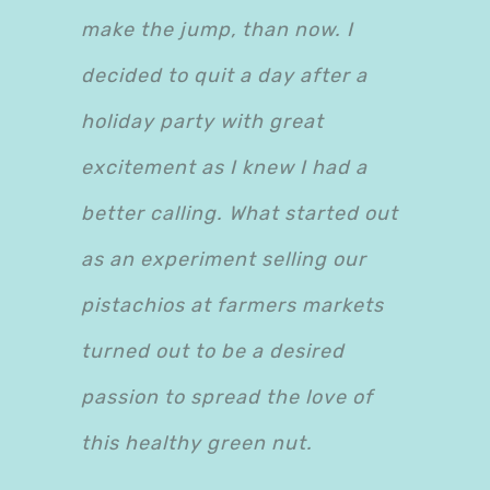
make the jump, than now. I
decided to quit a day after a
holiday party with great
excitement as I knew I had a
better calling. What started out
as an experiment selling our
pistachios at farmers markets
turned out to be a desired
passion to spread the love of
this healthy green nut.