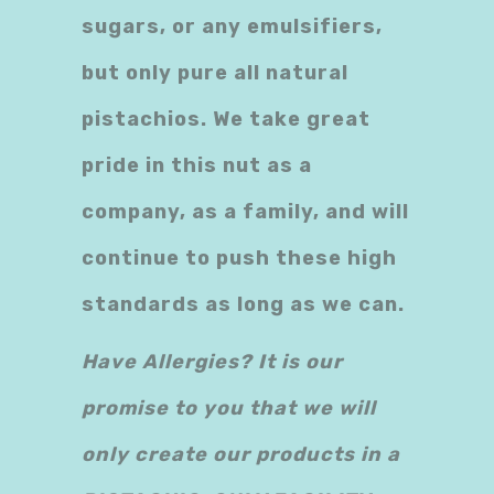
sugars, or any emulsifiers,
but only pure all natural
pistachios. We take great
pride in this nut as a
company, as a family, and will
continue to push these high
standards as long as we can.
Have Allergies? It is our
promise to you that we will
only create our products in a