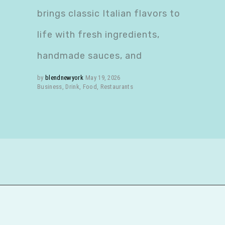
brings classic Italian flavors to
life with fresh ingredients,
handmade sauces, and
by
blendnewyork
May 19, 2026
Business
,
Drink
,
Food
,
Restaurants