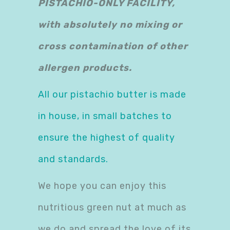
PISTACHIO-ONLY FACILITY,
with absolutely no mixing or
cross contamination of other
allergen products.
All our pistachio butter is made
in house, in small batches to
ensure the highest of quality
and standards.
We hope you can enjoy this
nutritious green nut at much as
we do and spread the love of its