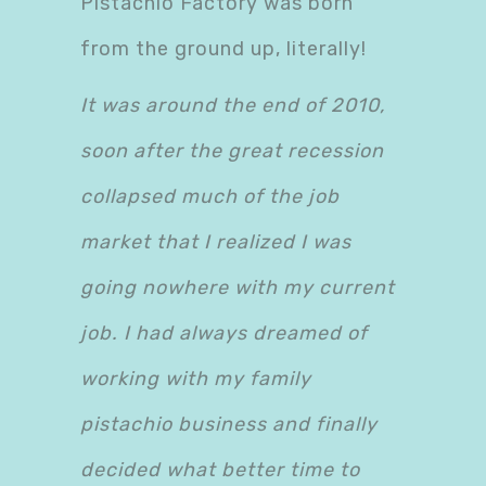
Pistachio Factory was born
from the ground up, literally!
It was around the end of 2010,
soon after the great recession
collapsed much of the job
market that I realized I was
going nowhere with my current
job. I had always dreamed of
working with my family
pistachio business and finally
decided what better time to