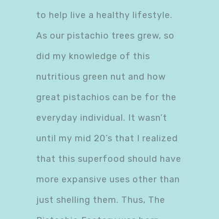
to help live a healthy lifestyle.
As our pistachio trees grew, so
did my knowledge of this
nutritious green nut and how
great pistachios can be for the
everyday individual. It wasn’t
until my mid 20’s that I realized
that this superfood should have
more expansive uses other than
just shelling them. Thus, The