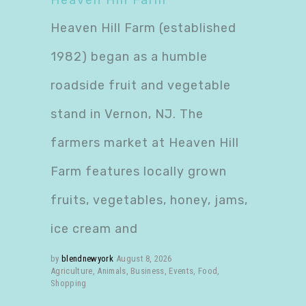
Heaven Hill Farm
Heaven Hill Farm (established
1982) began as a humble
roadside fruit and vegetable
stand in Vernon, NJ. The
farmers market at Heaven Hill
Farm features locally grown
fruits, vegetables, honey, jams,
ice cream and
by
blendnewyork
August 8, 2026
Agriculture
,
Animals
,
Business
,
Events
,
Food
,
Shopping