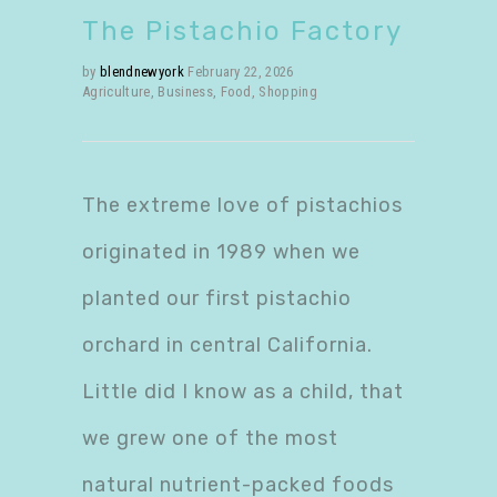
The Pistachio Factory
by
blendnewyork
February 22, 2026
Agriculture
,
Business
,
Food
,
Shopping
The extreme love of pistachios
originated in 1989 when we
planted our first pistachio
orchard in central California.
Little did I know as a child, that
we grew one of the most
natural nutrient-packed foods