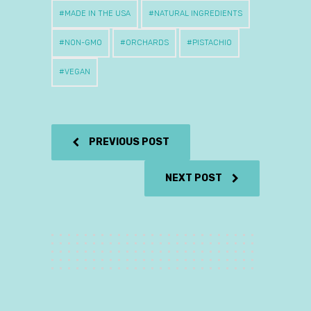
MADE IN THE USA
NATURAL INGREDIENTS
NON-GMO
ORCHARDS
PISTACHIO
VEGAN
PREVIOUS POST
NEXT POST