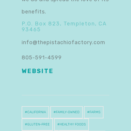
benefits.
P.O. Box 823, Templeton, CA
93465
info@thepistachiofactory.com
805-591-4599
WEBSITE
CALIFORNIA
FAMILY-OWNED
FARMS
GLUTEN-FREE
HEALTHY FOODS