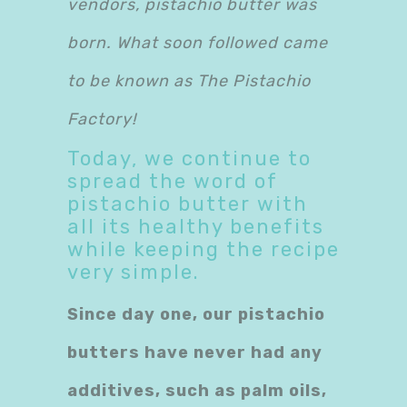
vendors, pistachio butter was
born. What soon followed came
to be known as The Pistachio
Factory!
Today, we continue to
spread the word of
pistachio butter with
all its healthy benefits
while keeping the recipe
very simple.
Since day one, our pistachio
butters have never had any
additives, such as palm oils,