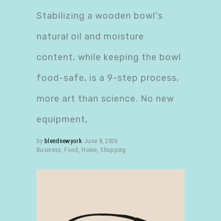
Stabilizing a wooden bowl's
natural oil and moisture
content, while keeping the bowl
food-safe, is a 9-step process,
more art than science. No new
equipment,
by
blendnewyork
June 8, 2026
Business
,
Food
,
Home
,
Shopping