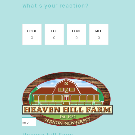
What's your reaction?
COOL
LOL
LOVE
MEH
0
0
0
0
7