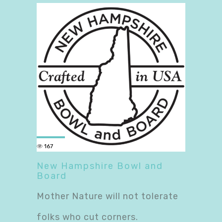
167
New Hampshire Bowl and
Board
Mother Nature will not tolerate
folks who cut corners.