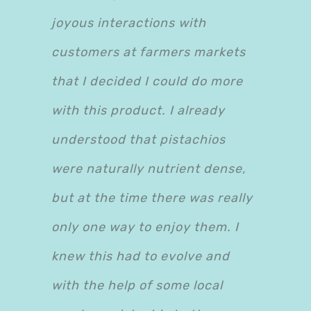
joyous interactions with
customers at farmers markets
that I decided I could do more
with this product. I already
understood that pistachios
were naturally nutrient dense,
but at the time there was really
only one way to enjoy them. I
knew this had to evolve and
with the help of some local