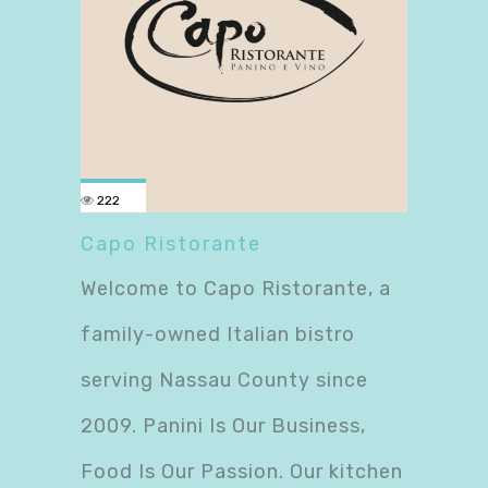
222
Capo Ristorante
Welcome to Capo Ristorante, a
family-owned Italian bistro
serving Nassau County since
2009. Panini Is Our Business,
Food Is Our Passion. Our kitchen