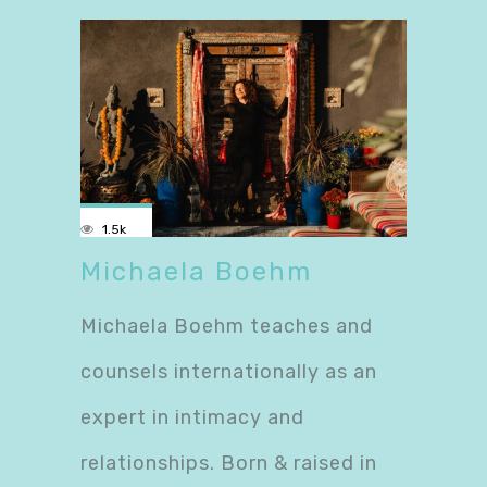
1.5k
Michaela Boehm
Michaela Boehm teaches and
counsels internationally as an
expert in intimacy and
relationships. Born & raised in