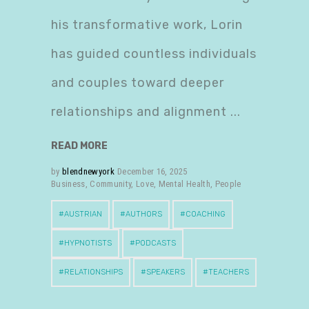
his transformative work, Lorin
has guided countless individuals
and couples toward deeper
relationships and alignment
READ MORE
by
blendnewyork
December 16, 2025
Business
,
Community
,
Love
,
Mental Health
,
People
AUSTRIAN
AUTHORS
COACHING
HYPNOTISTS
PODCASTS
RELATIONSHIPS
SPEAKERS
TEACHERS