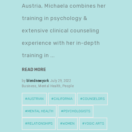
Austria, Michaela combines her
training in psychology &
extensive clinical counseling
experience with her in-depth
training in
READ MORE
by
blendnewyork
July 29, 2022
Business
,
Mental Health
,
People
AUSTRIAN
CALIFORNIA
COUNSELORS
MENTAL HEALTH
PSYCHOLOGISTS
RELATIONSHIPS
WOMEN
YOGIC ARTS