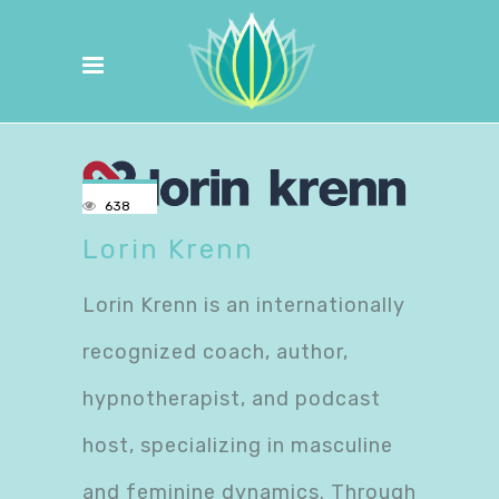
638
Lorin Krenn
Lorin Krenn is an internationally
recognized coach, author,
hypnotherapist, and podcast
host, specializing in masculine
and feminine dynamics. Through