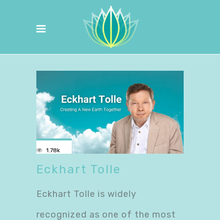
1.78k
Eckhart Tolle
Eckhart Tolle is widely
recognized as one of the most