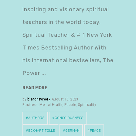
inspiring and visionary spiritual
teachers in the world today.
Spiritual Teacher & # 1 New York
Times Bestselling Author With
his international bestsellers, The
Power
READ MORE
by
blendnewyork
August 15, 2023
Business
,
Mental Health
,
People
,
Spirituality
AUTHORS
CONSCIOUSNESS
ECKHART TOLLE
GERMAN
PEACE