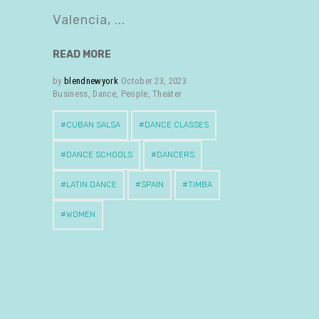
Valencia,
READ MORE
by
blendnewyork
October 23, 2023
Business
,
Dance
,
People
,
Theater
CUBAN SALSA
DANCE CLASSES
DANCE SCHOOLS
DANCERS
LATIN DANCE
SPAIN
TIMBA
WOMEN