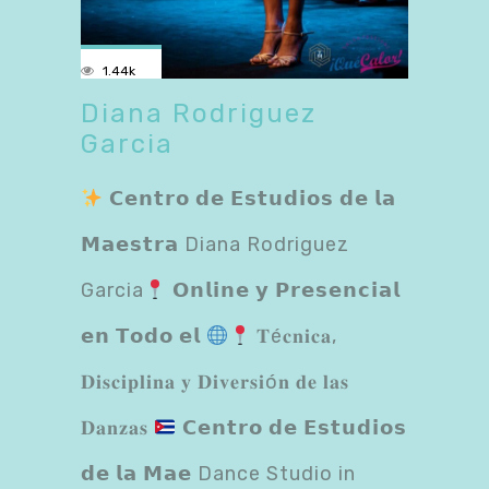
1.44k
Diana Rodriguez
Garcia
𝗖𝗲𝗻𝘁𝗿𝗼 𝗱𝗲 𝗘𝘀𝘁𝘂𝗱𝗶𝗼𝘀 𝗱𝗲 𝗹𝗮
𝗠𝗮𝗲𝘀𝘁𝗿𝗮 Diana Rodriguez
Garcia
𝗢𝗻𝗹𝗶𝗻𝗲 𝘆 𝗣𝗿𝗲𝘀𝗲𝗻𝗰𝗶𝗮𝗹
𝗲𝗻 𝗧𝗼𝗱𝗼 𝗲𝗹
𝐓é𝐜𝐧𝐢𝐜𝐚,
𝐃𝐢𝐬𝐜𝐢𝐩𝐥𝐢𝐧𝐚 𝐲 𝐃𝐢𝐯𝐞𝐫𝐬𝐢ó𝐧 𝐝𝐞 𝐥𝐚𝐬
𝐃𝐚𝐧𝐳𝐚𝐬
𝗖𝗲𝗻𝘁𝗿𝗼 𝗱𝗲 𝗘𝘀𝘁𝘂𝗱𝗶𝗼𝘀
𝗱𝗲 𝗹𝗮 𝗠𝗮𝗲 Dance Studio in