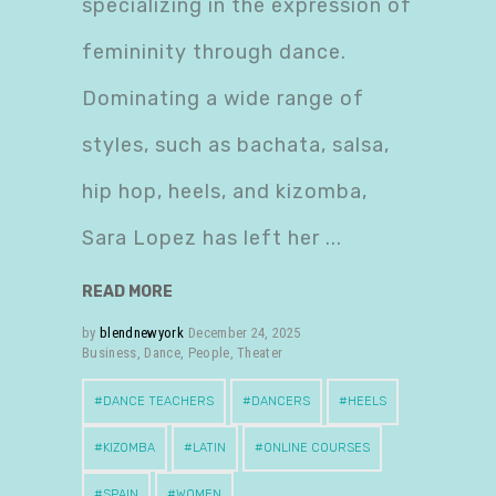
specializing in the expression of
femininity through dance.
Dominating a wide range of
styles, such as bachata, salsa,
hip hop, heels, and kizomba,
Sara Lopez has left her
READ MORE
by
blendnewyork
December 24, 2025
Business
,
Dance
,
People
,
Theater
DANCE TEACHERS
DANCERS
HEELS
KIZOMBA
LATIN
ONLINE COURSES
SPAIN
WOMEN