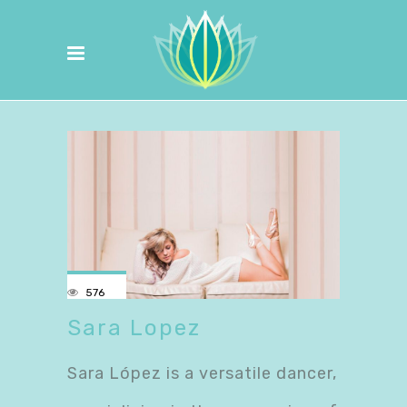
576
Sara Lopez
Sara López is a versatile dancer,