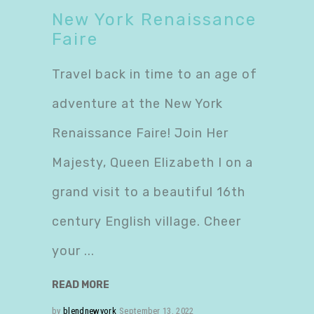
New York Renaissance
Faire
Travel back in time to an age of
adventure at the New York
Renaissance Faire! Join Her
Majesty, Queen Elizabeth I on a
grand visit to a beautiful 16th
century English village. Cheer
your
READ MORE
by
blendnewyork
September 13, 2022