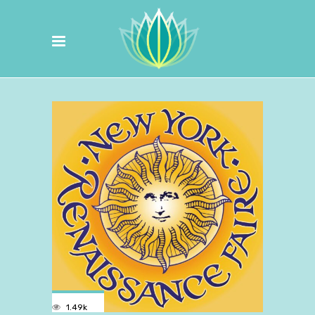
1.49k