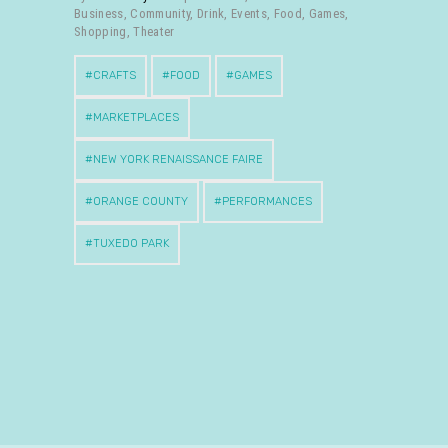
Business
,
Community
,
Drink
,
Events
,
Food
,
Games
,
Shopping
,
Theater
CRAFTS
FOOD
GAMES
MARKETPLACES
NEW YORK RENAISSANCE FAIRE
ORANGE COUNTY
PERFORMANCES
TUXEDO PARK