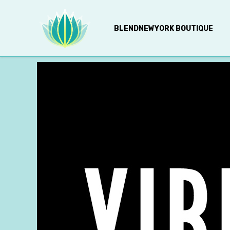
BLENDNEWYORK BOUTIQUE