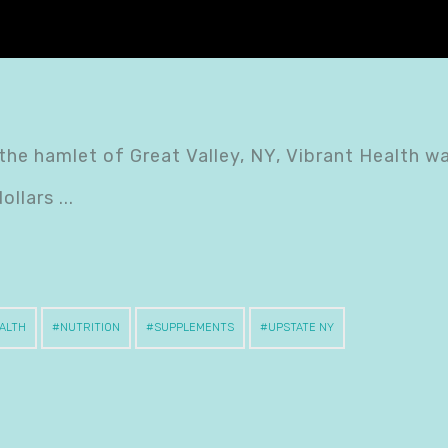
 the hamlet of Great Valley, NY, Vibrant Health w
dollars
ALTH
NUTRITION
SUPPLEMENTS
UPSTATE NY