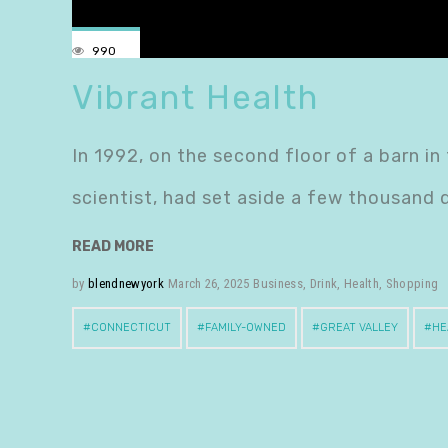
990
Vibrant Health
In 1992, on the second floor of a barn in
scientist, had set aside a few thousand 
READ MORE
by
blendnewyork
March 26, 2025
Business
,
Drink
,
Health
,
Shopping
CONNECTICUT
FAMILY-OWNED
GREAT VALLEY
HE