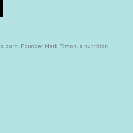
as born. Founder Mark Timon, a nutrition