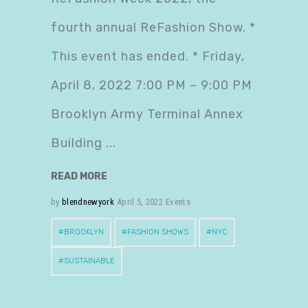
fourth annual ReFashion Show. *
This event has ended. * Friday,
April 8, 2022 7:00 PM – 9:00 PM
Brooklyn Army Terminal Annex
Building
READ MORE
by
blendnewyork
April 5, 2022
Events
BROOKLYN
FASHION SHOWS
NYC
SUSTAINABLE