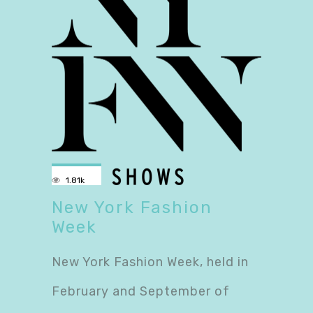
1.81k
New York Fashion
Week
New York Fashion Week, held in
February and September of