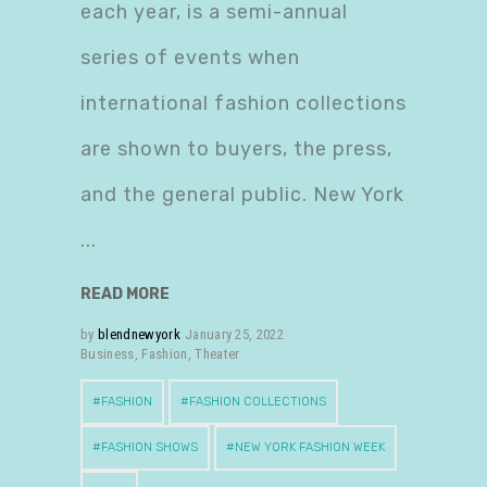
each year, is a semi-annual
series of events when
international fashion collections
are shown to buyers, the press,
and the general public. New York
READ MORE
by
blendnewyork
January 25, 2022
Business
,
Fashion
,
Theater
FASHION
FASHION COLLECTIONS
FASHION SHOWS
NEW YORK FASHION WEEK