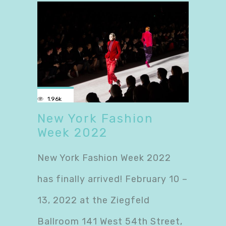
1.96k
New York Fashion
Week 2022
New York Fashion Week 2022
has finally arrived! February 10 –
13, 2022 at the Ziegfeld
Ballroom 141 West 54th Street,