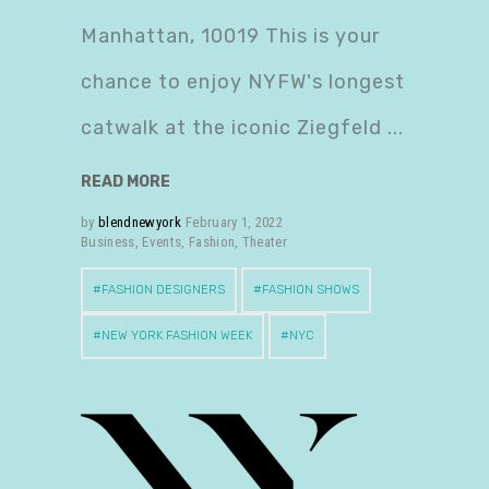
Manhattan, 10019 This is your
chance to enjoy NYFW's longest
catwalk at the iconic Ziegfeld
READ MORE
by
blendnewyork
February 1, 2022
Business
,
Events
,
Fashion
,
Theater
FASHION DESIGNERS
FASHION SHOWS
NEW YORK FASHION WEEK
NYC