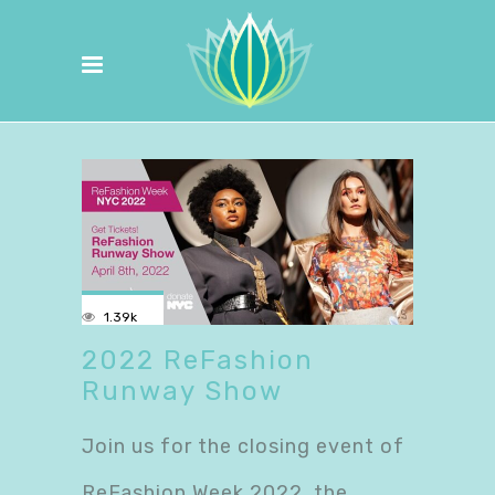
1.39k
2022 ReFashion
Runway Show
Join us for the closing event of
ReFashion Week 2022, the