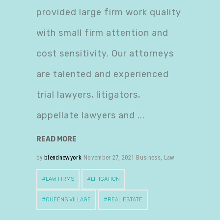
provided large firm work quality
with small firm attention and
cost sensitivity. Our attorneys
are talented and experienced
trial lawyers, litigators,
appellate lawyers and
READ MORE
by
blendnewyork
November 27, 2021
Business
,
Law
LAW FIRMS
LITIGATION
QUEENS VILLAGE
REAL ESTATE