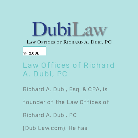
2.08k
Law Offices of Richard
A. Dubi, PC
Richard A. Dubi, Esq. & CPA, is
founder of the Law Offices of
Richard A. Dubi, PC
(DubiLaw.com). He has