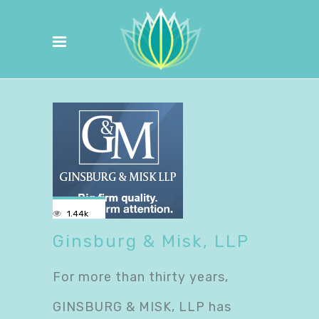
1.44k
Ginsburg & Misk, LLP
For more than thirty years,
GINSBURG & MISK, LLP has