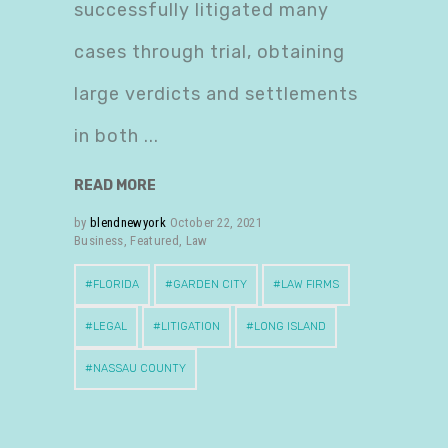
successfully litigated many
cases through trial, obtaining
large verdicts and settlements
in both
READ MORE
by
blendnewyork
October 22, 2021
Business
,
Featured
,
Law
FLORIDA
GARDEN CITY
LAW FIRMS
LEGAL
LITIGATION
LONG ISLAND
NASSAU COUNTY