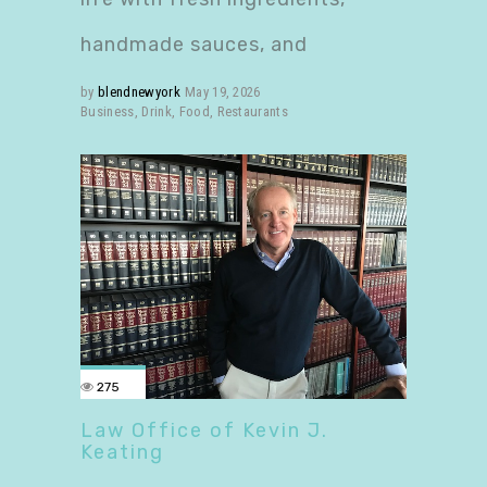
handmade sauces, and
by
blendnewyork
May 19, 2026
Business
,
Drink
,
Food
,
Restaurants
275
Law Office of Kevin J.
Keating