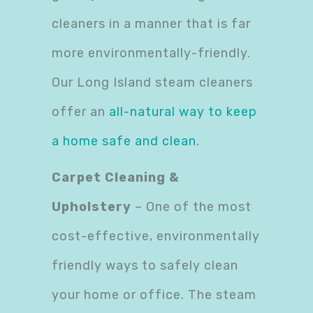
cleaners in a manner that is far
more environmentally-friendly.
Our Long Island steam cleaners
offer an
all-natural way to keep
a home safe and clean
.
Carpet Cleaning &
Upholstery
– One of the most
cost-effective, environmentally
friendly ways to safely clean
your home or office. The steam