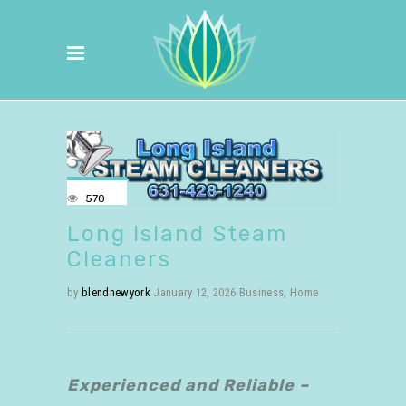
570
Long Island Steam
Cleaners
by
blendnewyork
January 12, 2026
Business
,
Home
Experienced and Reliable –