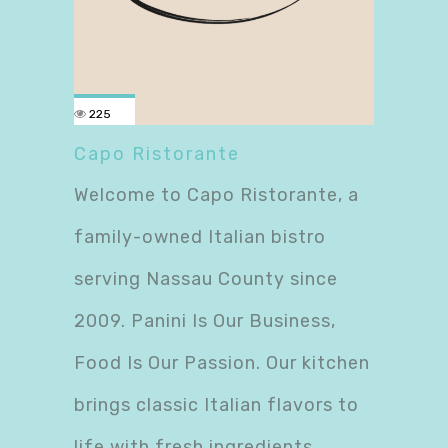
225
Capo Ristorante
Welcome to Capo Ristorante, a
family-owned Italian bistro
serving Nassau County since
2009. Panini Is Our Business,
Food Is Our Passion. Our kitchen
brings classic Italian flavors to
life with fresh ingredients,