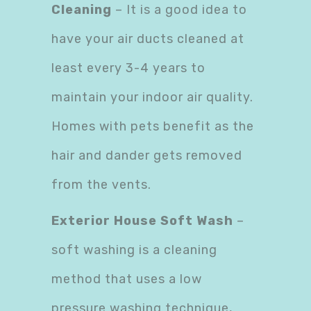
Cleaning
– It is a good idea to
have your air ducts cleaned at
least every 3-4 years to
maintain your indoor air quality.
Homes with pets benefit as the
hair and dander gets removed
from the vents.
Exterior House Soft Wash
–
soft washing is a cleaning
method that uses a low
pressure washing technique,