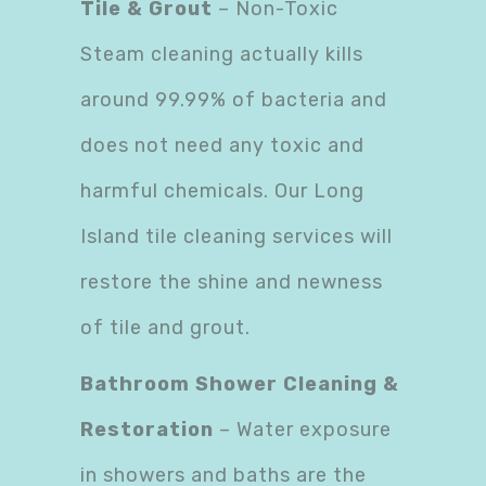
Tile & Grout
– Non-Toxic
Steam cleaning actually kills
around 99.99% of bacteria and
does not need any toxic and
harmful chemicals. Our Long
Island tile cleaning services will
restore the shine and newness
of tile and grout.
Bathroom Shower Cleaning &
Restoration
– Water exposure
in showers and baths are the