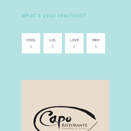
What's your reaction?
COOL
LOL
LOVE
MEH
0
0
0
0