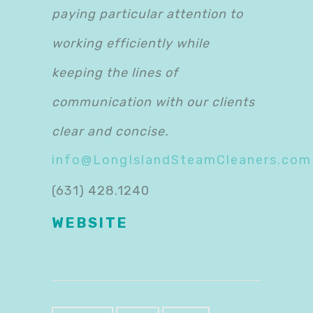
paying particular attention to
working efficiently while
keeping the lines of
communication with our clients
clear and concise.​
info@LongIslandSteamCleaners.com
(631) 428.1240
WEBSITE