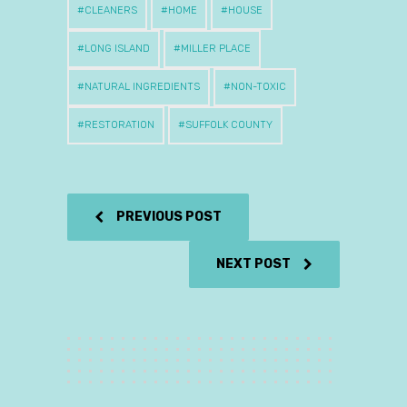
CLEANERS
HOME
HOUSE
LONG ISLAND
MILLER PLACE
NATURAL INGREDIENTS
NON-TOXIC
RESTORATION
SUFFOLK COUNTY
PREVIOUS POST
NEXT POST