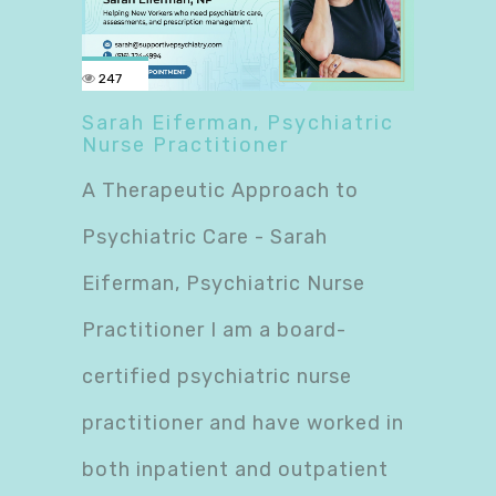
247
Sarah Eiferman, Psychiatric
Nurse Practitioner
A Therapeutic Approach to
Psychiatric Care - Sarah
Eiferman, Psychiatric Nurse
Practitioner I am a board-
certified psychiatric nurse
practitioner and have worked in
both inpatient and outpatient