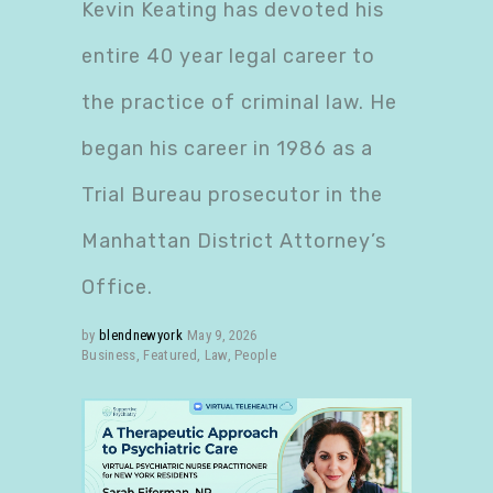
Kevin Keating has devoted his
entire 40 year legal career to
the practice of criminal law. He
began his career in 1986 as a
Trial Bureau prosecutor in the
Manhattan District Attorney’s
Office.
by
blendnewyork
May 9, 2026
Business
,
Featured
,
Law
,
People