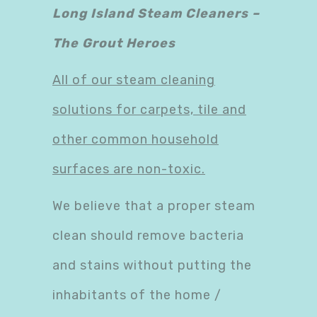
Long Island Steam Cleaners –
The Grout Heroes
All of our steam cleaning
solutions for carpets, tile and
other common household
surfaces are non-toxic.
We believe that a proper steam
clean should remove bacteria
and stains without putting the
inhabitants of the home /