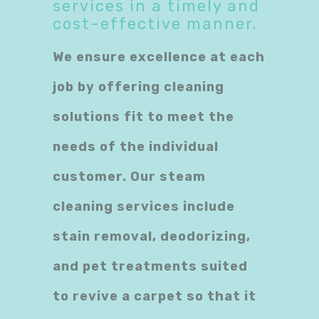
services in a timely and
cost-effective manner.
We ensure excellence at each
job by offering cleaning
solutions fit to meet the
needs of the individual
customer. Our steam
cleaning services include
stain removal, deodorizing,
and pet treatments suited
to revive a carpet so that it