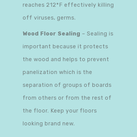
reaches 212*F effectively killing
off viruses, germs.
Wood Floor Sealing
– Sealing is
important because it protects
the wood and helps to prevent
panelization which is the
separation of groups of boards
from others or from the rest of
the floor. Keep your floors
looking brand new.