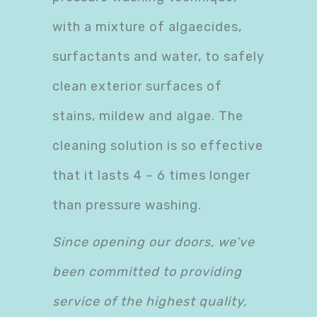
with a mixture of algaecides,
surfactants and water, to safely
clean exterior surfaces of
stains, mildew and algae. The
cleaning solution is so effective
that it lasts 4 – 6 times longer
than pressure washing.
Since opening our doors, we’ve
been committed to providing
service of the highest quality,