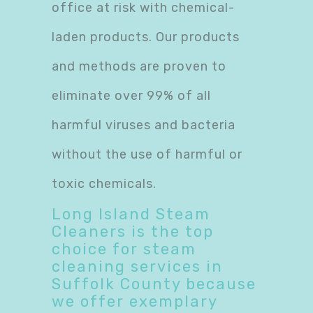
office at risk with chemical-
laden products. Our products
and methods are proven to
eliminate over 99% of all
harmful viruses and bacteria
without the use of harmful or
toxic chemicals.
Long Island Steam
Cleaners is the top
choice for steam
cleaning services in
Suffolk County because
we offer exemplary