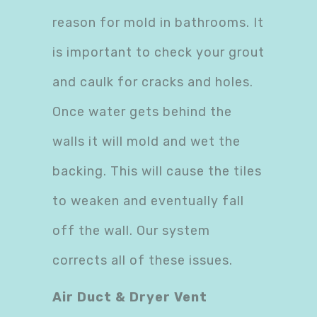
reason for mold in bathrooms. It
is important to check your grout
and caulk for cracks and holes.
Once water gets behind the
walls it will mold and wet the
backing. This will cause the tiles
to weaken and eventually fall
off the wall. Our system
corrects all of these issues.
Air Duct & Dryer Vent