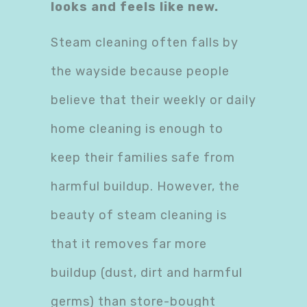
looks and feels like new.
Steam cleaning often falls by
the wayside because people
believe that their weekly or daily
home cleaning is enough to
keep their families safe from
harmful buildup. However, the
beauty of steam cleaning is
that it removes far more
buildup (dust, dirt and harmful
germs) than store-bought