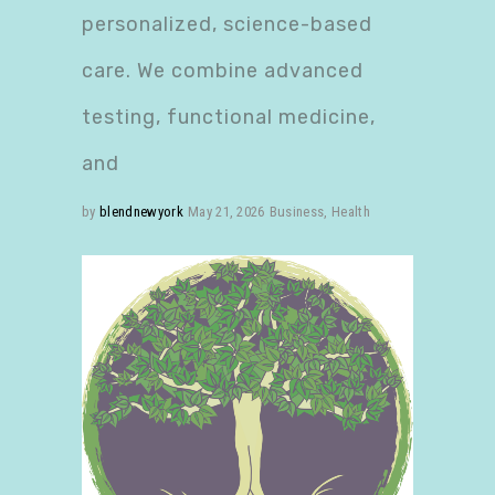
personalized, science-based
care. We combine advanced
testing, functional medicine,
and
by
blendnewyork
May 21, 2026
Business
,
Health