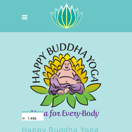
1.48k
Happy Buddha Yoga