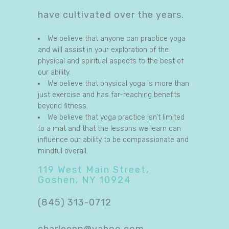
have cultivated over the years.
We believe that anyone can practice yoga
and will assist in your exploration of the
physical and spiritual aspects to the best of
our ability.
We believe that physical yoga is more than
just exercise and has far-reaching benefits
beyond fitness.
We believe that yoga practice isn’t limited
to a mat and that the lessons we learn can
influence our ability to be compassionate and
mindful overall.
119 West Main Street,
Goshen, NY 10924
(845) 313-0712