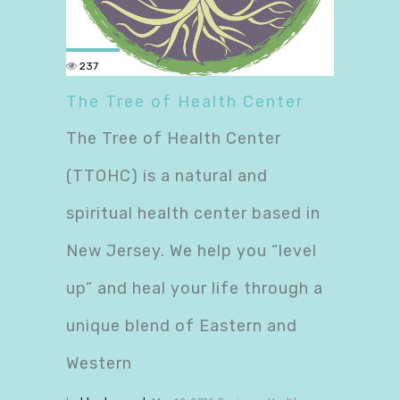
237
The Tree of Health Center
The Tree of Health Center
(TTOHC) is a natural and
spiritual health center based in
New Jersey. We help you “level
up” and heal your life through a
unique blend of Eastern and
Western