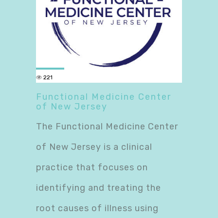
221
Functional Medicine Center
of New Jersey
The Functional Medicine Center
of New Jersey is a clinical
practice that focuses on
identifying and treating the
root causes of illness using