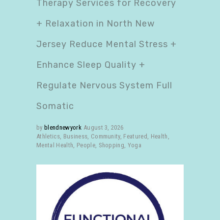
Therapy Services for Recovery
+ Relaxation in North New
Jersey Reduce Mental Stress +
Enhance Sleep Quality +
Regulate Nervous System Full
Somatic
by
blendnewyork
August 3, 2026
Athletics
,
Business
,
Community
,
Featured
,
Health
,
Mental Health
,
People
,
Shopping
,
Yoga