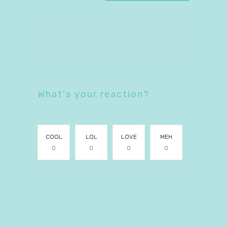
What's your reaction?
COOL
LOL
LOVE
MEH
0
0
0
0