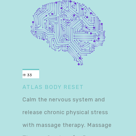
33
ATLAS BODY RESET
Calm the nervous system and
release chronic physical stress
with massage therapy. Massage