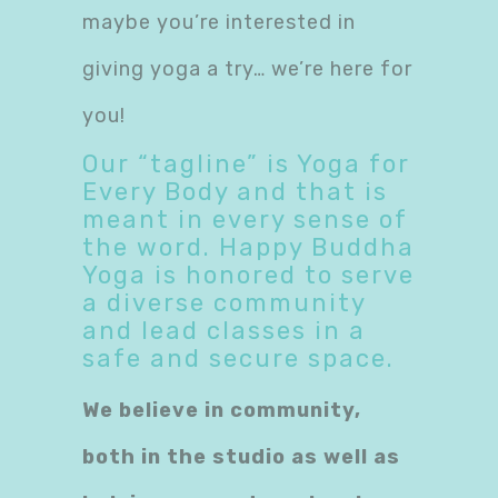
maybe you’re interested in
giving yoga a try… we’re here for
you!
Our “tagline” is Yoga for
Every Body and that is
meant in every sense of
the word. Happy Buddha
Yoga is honored to serve
a diverse community
and lead classes in a
safe and secure space.
We believe in community,
both in the studio as well as