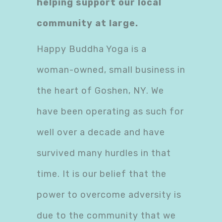
helping support our local
community at large.
Happy Buddha Yoga is a
woman-owned, small business in
the heart of Goshen, NY. We
have been operating as such for
well over a decade and have
survived many hurdles in that
time. It is our belief that the
power to overcome adversity is
due to the community that we