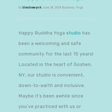
by
blendnewyork
June 28, 2024
Business
,
Yoga
Happy Buddha Yoga
studio
has
been a welcoming and safe
community for the last 15 years!
Located in the heart of Goshen,
NY, our studio is convenient,
down-to-earth and inclusive.
Maybe it’s been awhile since
you’ve practiced with us or