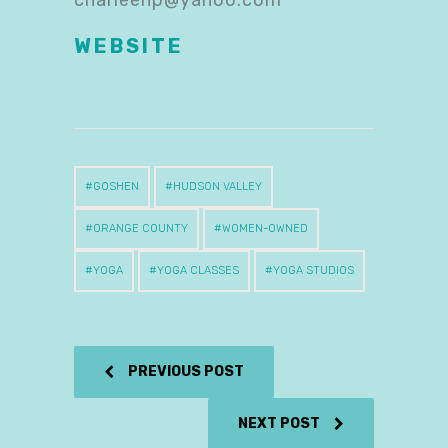
charleenp@yahoo.com
WEBSITE
GOSHEN
HUDSON VALLEY
ORANGE COUNTY
WOMEN-OWNED
YOGA
YOGA CLASSES
YOGA STUDIOS
PREVIOUS POST
NEXT POST